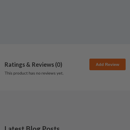
Ratings & Reviews (
0
)
Add Review
This product has no reviews yet.
Latest Blog Posts