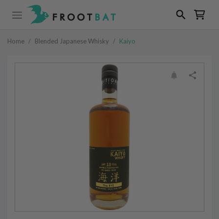
Home
/
Blended Japanese Whisky
/
Kaiyo