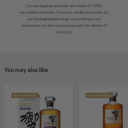
Our packaging materials are made of 100%
recyclable materials. From our cardboard boxes to
our biodegradable wrap, everything in our
shipments can be recycled (except the drinks of
course!).
You may also like
RECOMMENDED
RECOMMENDED