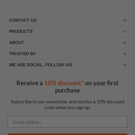
CONTACT US
PRODUCTS
ABOUT
TRUSTED BY
WE ARE SOCIAL. FOLLOW US!
Receive a
10% discount*
on your first
purchase
Subscribe to our newsletter and receive a 10% discount
code when you sign up.