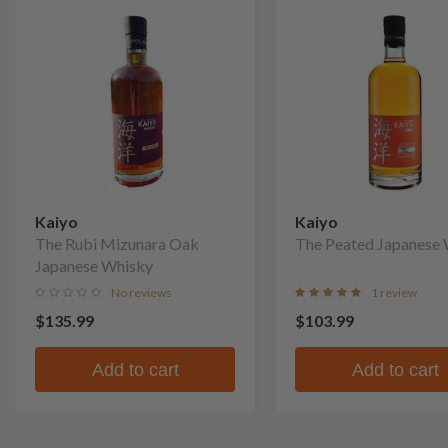
Kaiyo
Kaiyo
The Rubi Mizunara Oak
The Peated Japanese
Japanese Whisky
No reviews
1 review
$135.99
$103.99
Add to cart
Add to cart