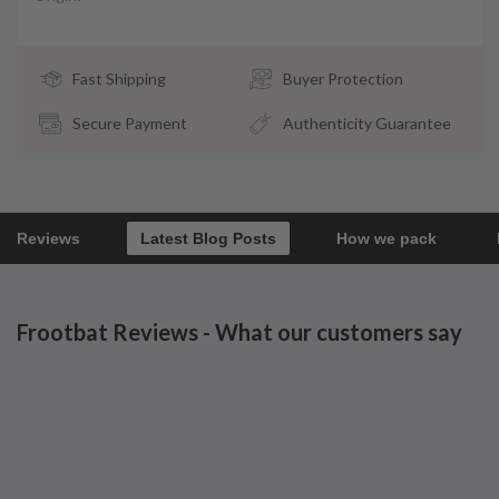
Fast Shipping
Buyer Protection
Secure Payment
Authenticity Guarantee
Reviews
Latest Blog Posts
How we pack
Frootbat Reviews - What our customers say