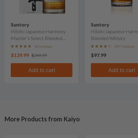
Suntory
Suntory
Hibiki Japanese Harmony
Hibiki Japanese Har
Master's Select Blended
Blended Whisky
Whisky
10 reviews
397 reviews
$129.99
$97.99
$249.99
Add to cart
Add to cart
More Products from Kaiyo