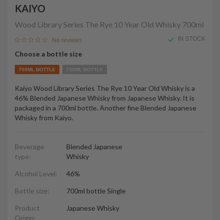
KAIYO
Wood Library Series The Rye 10 Year Old Whisky
700ml
IN STOCK
No reviews
Choose a bottle size
700ML BOTTLE
750ML BOTTLE
Kaiyo Wood Library Series The Rye 10 Year Old Whisky is a
46% Blended Japanese Whisky from Japanese Whisky. It is
packaged in a 700ml bottle. Another fine Blended Japanese
Whisky from Kaiyo.
Beverage
Blended Japanese
type:
Whisky
Alcohol Level:
46%
Bottle size:
700ml bottle Single
Product
Japanese Whisky
Origin: