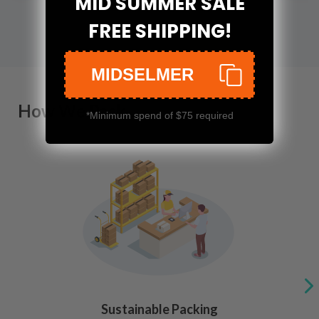
MID SUMMER SALE
FREE SHIPPING!
MIDSELMER
How We Pack
*Minimum spend of $75 required
Sustainable Packing