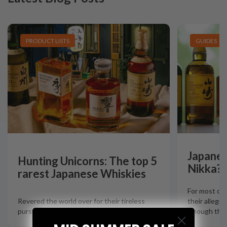
PRODUCT LISTS
GUIDES
Japanes
Hunting Unicorns: The top 5
Nikka?
rarest Japanese Whiskies
For most col
Revered the world over for their tireless
their allegia
pursuit of quality and excellence when it c
…
Though there