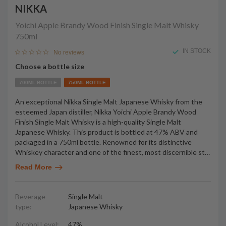
NIKKA
Yoichi Apple Brandy Wood Finish Single Malt Whisky
750ml
IN STOCK
No reviews
Choose a bottle size
700ML BOTTLE
750ML BOTTLE
An exceptional Nikka Single Malt Japanese Whisky from the
esteemed Japan distiller, Nikka Yoichi Apple Brandy Wood
Finish Single Malt Whisky is a high-quality Single Malt
Japanese Whisky. This product is bottled at 47% ABV and
packaged in a 750ml bottle. Renowned for its distinctive
Whiskey character and one of the finest, most discernible st
…
Read More
Beverage
Single Malt
type:
Japanese Whisky
Alcohol Level:
47%