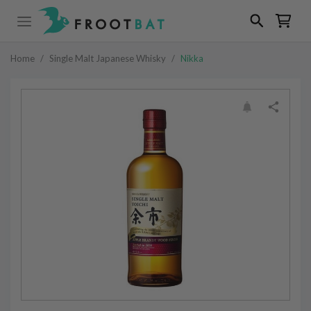
Home
/
Single Malt Japanese Whisky
/
Nikka