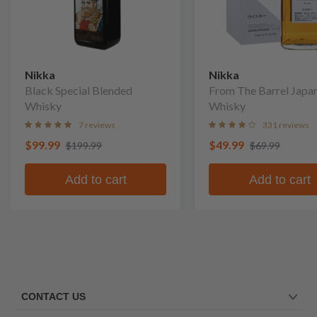
Nikka
Nikka
Black Special Blended
From The Barrel Japa
Whisky
Whisky
7 reviews
331 reviews
$99.99
$49.99
$199.99
$69.99
Add to cart
Add to cart
CONTACT US