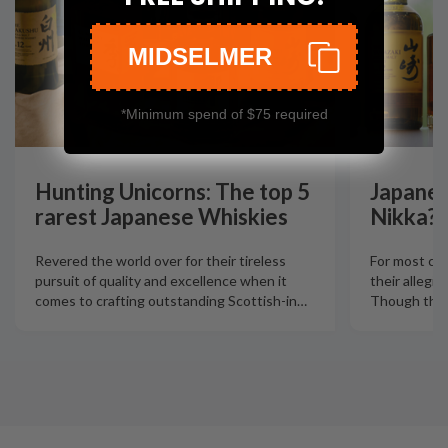
MIDSELMER
*Minimum spend of $75 required
Hunting Unicorns: The top 5
Japanes
rarest Japanese Whiskies
Nikka?
Revered the world over for their tireless
For most col
pursuit of quality and excellence when it
their allegia
comes to crafting outstanding Scottish-in
…
Though there