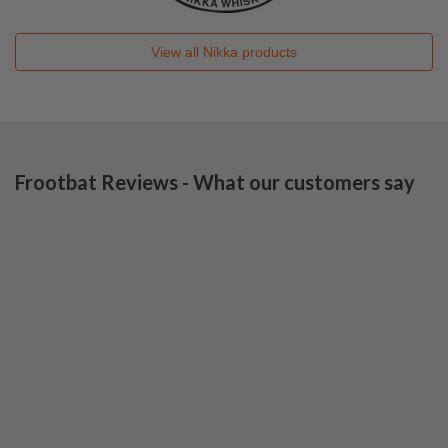
View all
Nikka
products
Frootbat Reviews - What our customers say