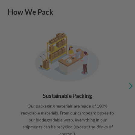
How We Pack
Sustainable Packing
Our packaging materials are made of 100%
recyclable materials. From our cardboard boxes to
our biodegradable wrap, everything in our
shipments can be recycled (except the drinks of
course!).