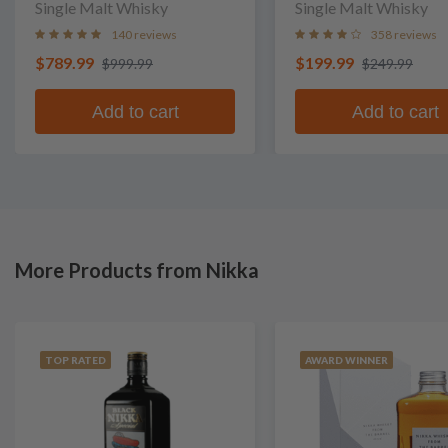
Single Malt Whisky
Single Malt Whisky
140 reviews
358 reviews
$789.99
$199.99
$999.99
$249.99
Add to cart
Add to cart
More Products from Nikka
TOP RATED
AWARD WINNER