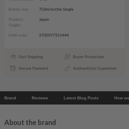
Bottle size:
750ml bottle Single
Product
Japan
Origin:
EAN code:
3700597351444
Fast Shipping
Buyer Protection
Secure Payment
Authenticity Guarantee
Brand
Reviews
Latest Blog Posts
How we
About the brand