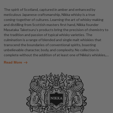
The spirit of Scotland, captured in amber and enhanced by
meticulous Japanese craftsmanship, Nikka whisky is a true
coming-together of cultures. Learning the art of whisky-making
and distilling from Scottish masters first hand, Nikka founder
Masataka Taketsuru's products bring the precision of chemistry to
the tradition and passion of typical whisky varieties. The
culmination is a range of blended and single malt whiskies that
transcend the boundaries of conventional spirits, boasting
unbelievable character, body, and complexity. No collection is
complete without the addition of at least one of Nikka's whiskies,
…
Read More