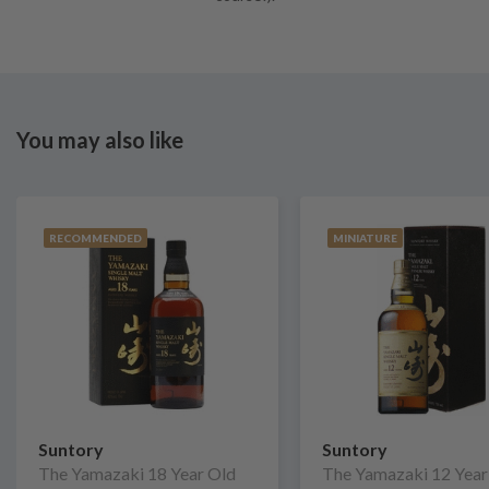
You may also like
RECOMMENDED
MINIATURE
Suntory
Suntory
The Yamazaki 18 Year Old
The Yamazaki 12 Year