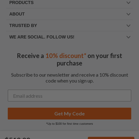
PRODUCTS
ABOUT
TRUSTED BY
WE ARE SOCIAL. FOLLOW US!
Receive a
10% discount*
on your first
purchase
Subscribe to our newsletter and receive a 10% discount
code when you sign up.
Get My Code
*Up to $100 for first time customers