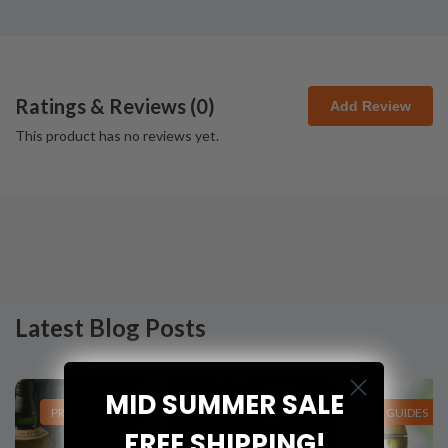
Ratings & Reviews (
0
)
Add Review
This product has no reviews yet.
Latest Blog Posts
MID SUMMER SALE
PRODUCT LISTS
GUIDES
FREE SHIPPING!