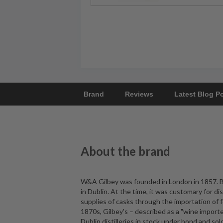
Brand
Reviews
Latest Blog P
About the brand
W&A Gilbey was founded in London in 1857. B
in Dublin. At the time, it was customary for di
supplies of casks through the importation of
1870s, Gilbey's – described as a "wine importe
Dublin distilleries in stock under bond and s