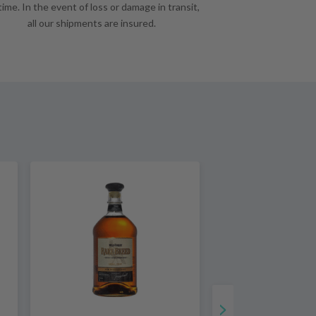
time. In the event of loss or damage in transit,
all our shipments are insured.