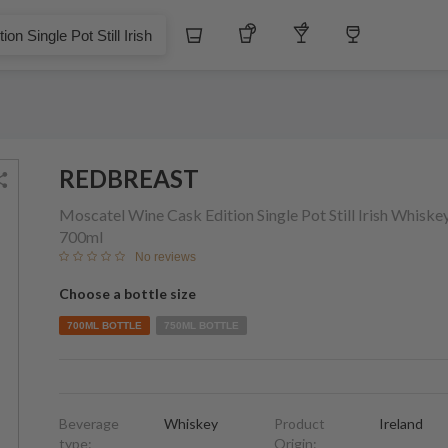
$
Whiskey
Tequila
Other Liquors
Wine
 Pot Still Irish Whiskey
REDBREAST
Moscatel Wine Cask Edition Single Pot Still Irish Whiske
700ml
No reviews
Choose a bottle size
700ML BOTTLE
750ML BOTTLE
Beverage
Whiskey
Product
Ireland
type:
Origin: