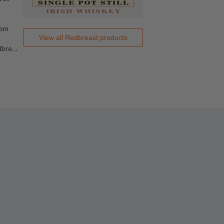
rom
View all
Redbreast
products
dbre
…