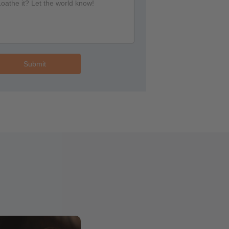
Submit