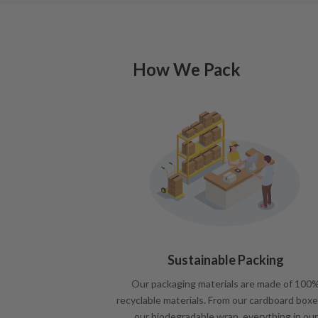
How We Pack
Sustainable Packing
Our packaging materials are made of 100
recyclable materials. From our cardboard boxe
our biodegradable wrap, everything in our