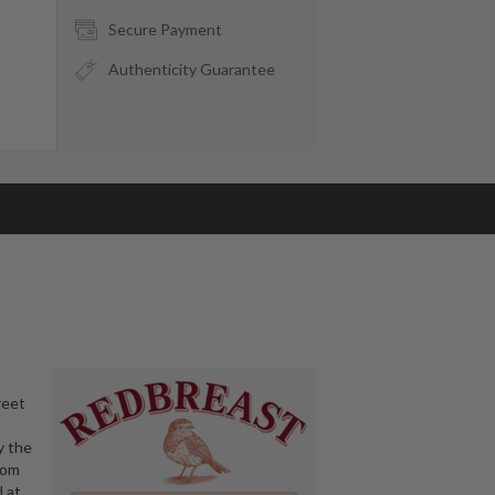
Secure Payment
Authenticity Guarantee
reet
y the
rom
d at