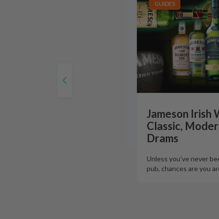
GUIDES
Jameson Irish 
Classic, Moder
Drams
Unless you’ve never bee
pub, chances are you are