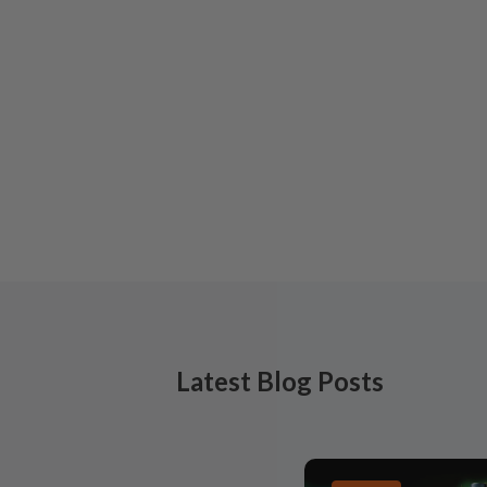
Latest Blog Posts