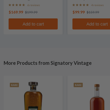
Whisky
6 reviews
4 reviews
$169.99
$99.99
$199.99
$159.99
Add to cart
Add to cart
More Products from Signatory Vintage
RARE
RARE