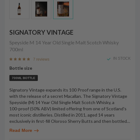
SIGNATORY VINTAGE
Speyside M 14 Year Old Single Malt Scotch Whisky
700ml
IN STOCK
7 reviews
Bottle size
700ML BOTTLE
Signatory Vintage expands its 100 Proof range in the U.S.
with the release of a secret Macallan. The Signatory Vintage
Speyside (M) 14 Year Old Single Malt Scotch Whisky, a
100-proof (50% ABV) limited offering from one of Scotland's
most iconic distilleries. Distilled in 2011, aged 14 years
exclusively in first-fill Oloroso Sherry Butts and then bottled
…
Read More