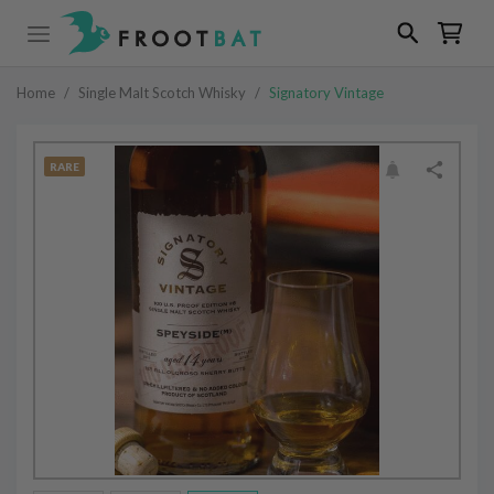
Home
/
Single Malt Scotch Whisky
/
Signatory Vintage
RARE