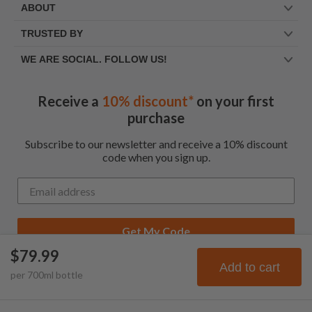
ABOUT
TRUSTED BY
WE ARE SOCIAL. FOLLOW US!
Receive a
10% discount*
on your first
purchase
Subscribe to our newsletter and receive a 10% discount
code when you sign up.
Get My Code
$79.99
*Up to $100 for first time customers
Add to cart
per
700
ml
bottle
© Frootbat.
All rights
Privacy Policy