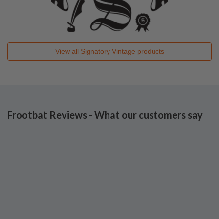
View all
Signatory Vintage
products
Frootbat Reviews - What our customers say