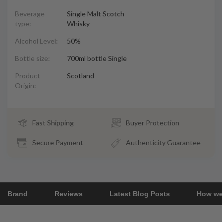
Beverage
Single Malt Scotch
type:
Whisky
Alcohol Level:
50%
Bottle size:
700ml bottle Single
Product
Scotland
Origin:
Fast Shipping
Buyer Protection
Secure Payment
Authenticity Guarantee
Brand
Reviews
Latest Blog Posts
How we