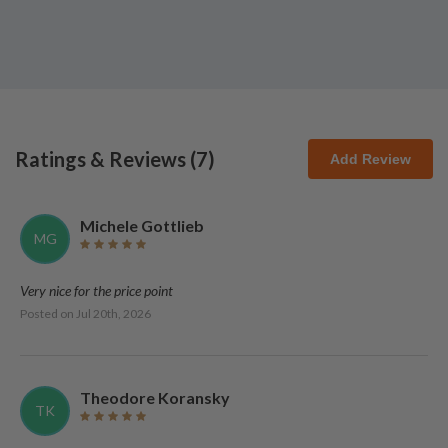
Ratings & Reviews (
7
)
Add Review
Michele Gottlieb
MG
Very nice for the price point
Posted on
Jul 20th, 2026
Theodore Koransky
TK