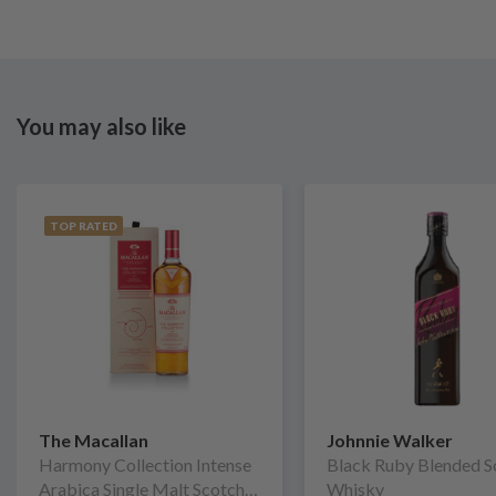
You may also like
TOP RATED
The Macallan
Johnnie Walker
Harmony Collection Intense
Black Ruby Blended S
Arabica Single Malt Scotch
Whisky