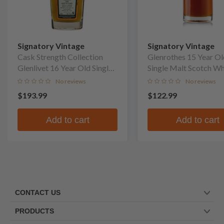
Signatory Vintage
Signatory Vintage
Cask Strength Collection
Glenrothes 15 Year Ol
Glenlivet 16 Year Old Single
Single Malt Scotch W
Malt Scotch Whisky
No reviews
No reviews
$193.99
$122.99
Add to cart
Add to cart
CONTACT US
PRODUCTS