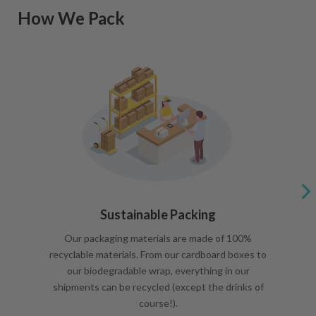
How We Pack
Sustainable Packing
Our packaging materials are made of 100%
recyclable materials. From our cardboard boxes to
our biodegradable wrap, everything in our
shipments can be recycled (except the drinks of
course!).