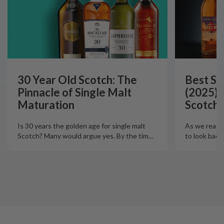
30 Year Old Scotch: The
Best Si
Pinnacle of Single Malt
(2025):
Maturation
Scotch 
Is 30 years the golden age for single malt
As we reach t
Scotch? Many would argue yes. By the tim
…
to look back