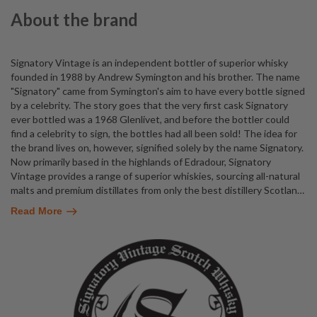
About the brand
Signatory Vintage is an independent bottler of superior whisky
founded in 1988 by Andrew Symington and his brother. The name
"Signatory" came from Symington's aim to have every bottle signed
by a celebrity. The story goes that the very first cask Signatory
ever bottled was a 1968 Glenlivet, and before the bottler could
find a celebrity to sign, the bottles had all been sold! The idea for
the brand lives on, however, signified solely by the name Signatory.
Now primarily based in the highlands of Edradour, Signatory
Vintage provides a range of superior whiskies, sourcing all-natural
malts and premium distillates from only the best distillery Scotlan
…
Read More