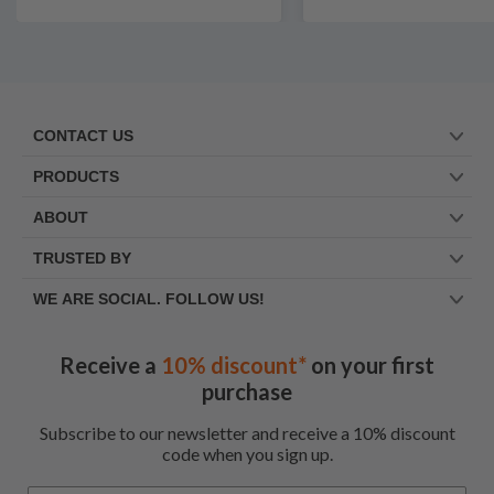
CONTACT US
PRODUCTS
ABOUT
TRUSTED BY
WE ARE SOCIAL. FOLLOW US!
Receive a
10% discount*
on your first
purchase
Subscribe to our newsletter and receive a 10% discount
code when you sign up.