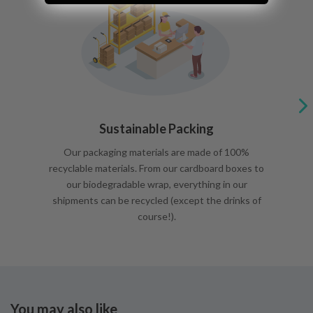
Sustainable Packing
Our packaging materials are made of 100%
recyclable materials. From our cardboard boxes to
our biodegradable wrap, everything in our
shipments can be recycled (except the drinks of
course!).
You may also like