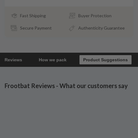
Fast Shipping
Buyer Protection
Secure Payment
Authenticity Guarantee
Reviews
How we pack
Product Suggestions
Frootbat Reviews - What our customers say