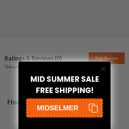
Ratings & Reviews (
0
)
Add Review
This product has no reviews yet.
MID SUMMER SALE
FREE SHIPPING!
How We Pack
MIDSELMER