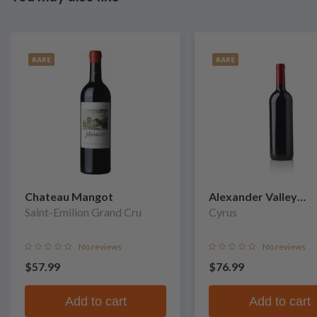
RARE
RARE
Chateau Mangot
Alexander Valley
Saint-Emilion Grand Cru
Vineyards
Cyrus
No reviews
No reviews
$57.99
$76.99
Add to cart
Add to cart