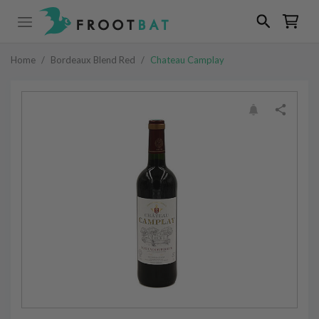
Home
/
Bordeaux Blend Red
/
Chateau Camplay