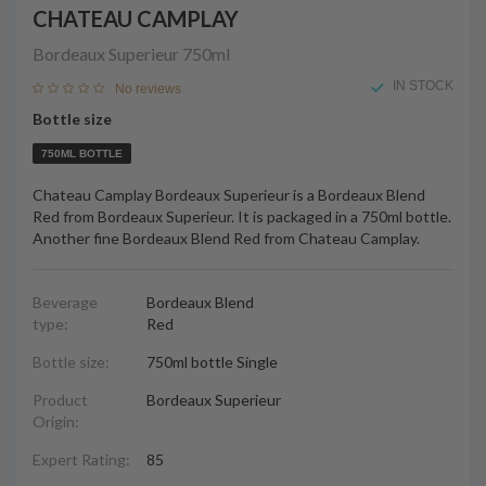
CHATEAU CAMPLAY
Bordeaux Superieur
750ml
IN STOCK
No reviews
Bottle size
750ML BOTTLE
Chateau Camplay Bordeaux Superieur is a Bordeaux Blend
Red from Bordeaux Superieur. It is packaged in a 750ml bottle.
Another fine Bordeaux Blend Red from Chateau Camplay.
Beverage
Bordeaux Blend
type:
Red
Bottle size:
750ml bottle Single
Product
Bordeaux Superieur
Origin:
Expert Rating:
85