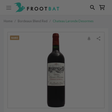
Home
/
Bordeaux Blend Red
/
Chateau Laronde Desormes
RARE