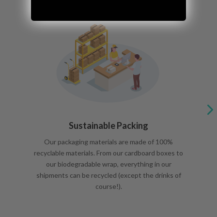
Sustainable Packing
Our packaging materials are made of 100%
recyclable materials. From our cardboard boxes to
our biodegradable wrap, everything in our
shipments can be recycled (except the drinks of
course!).