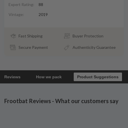
Expert Rating:
88
Vintage:
2019
Fast Shipping
Buyer Protection
Secure Payment
Authenticity Guarantee
Reviews
How we pack
Product Suggestions
Frootbat Reviews - What our customers say