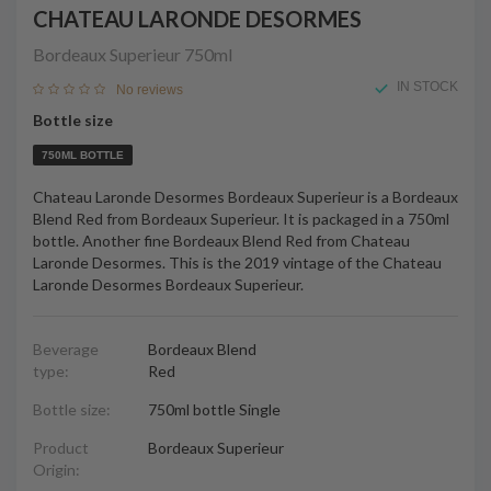
CHATEAU LARONDE DESORMES
Bordeaux Superieur
750ml
IN STOCK
No reviews
Bottle size
750ML BOTTLE
Chateau Laronde Desormes Bordeaux Superieur is a Bordeaux
Blend Red from Bordeaux Superieur. It is packaged in a 750ml
bottle. Another fine Bordeaux Blend Red from Chateau
Laronde Desormes. This is the 2019 vintage of the Chateau
Laronde Desormes Bordeaux Superieur.
Beverage
Bordeaux Blend
type:
Red
Bottle size:
750ml bottle Single
Product
Bordeaux Superieur
Origin: