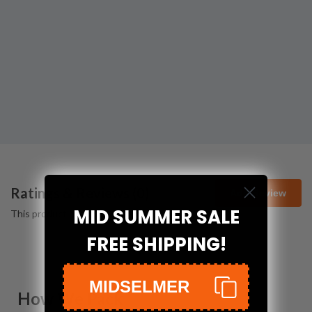
Ratings & Reviews (
0
)
Add Review
MID SUMMER SALE
This product has no reviews yet.
FREE SHIPPING!
MIDSELMER
How We Pack