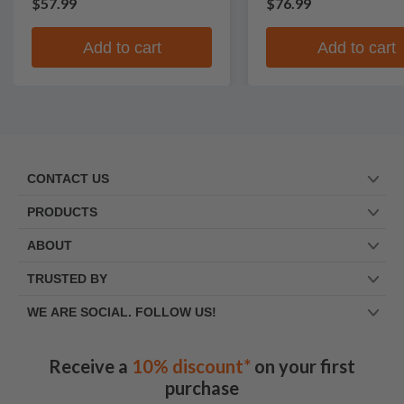
$57.99
$76.99
Add to cart
Add to cart
CONTACT US
PRODUCTS
ABOUT
TRUSTED BY
WE ARE SOCIAL. FOLLOW US!
Receive a
10% discount*
on your first
purchase