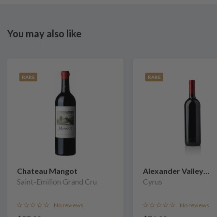
You may also like
RARE
RARE
Chateau Mangot
Alexander Valley
Saint-Emilion Grand Cru
Vineyards
Cyrus
No reviews
No reviews