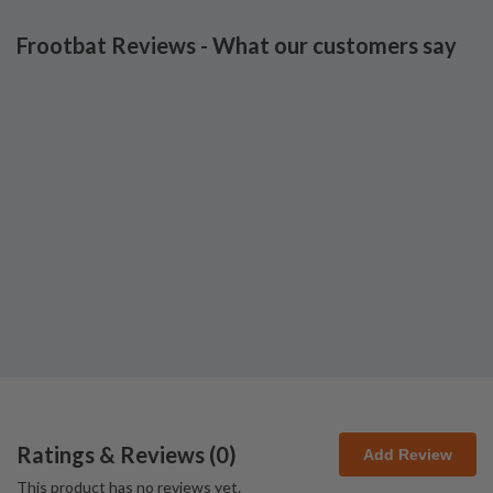
Frootbat Reviews - What our customers say
Ratings & Reviews (
0
)
Add Review
This product has no reviews yet.