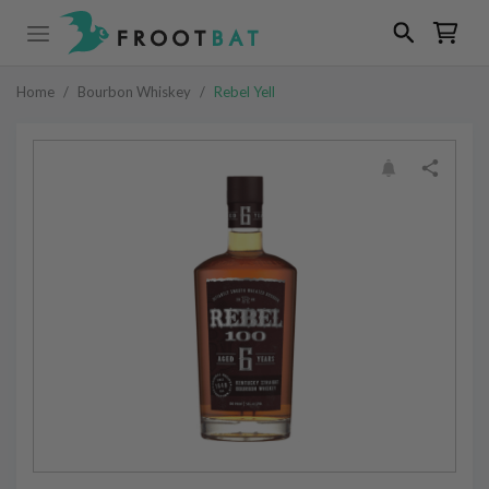
Home
/
Bourbon Whiskey
/
Rebel Yell