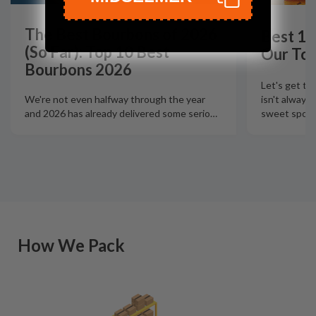
The Best Bourbons of 2026
Best 12
(So Far): Top 10 Best
Our Top
Bourbons 2026
Let's get th
isn't always
We're not even halfway through the year
sweet spot t
and 2026 has already delivered some serio
…
How We Pack