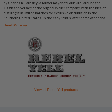
by Charles R. Farnsley (a former mayor of Louisville) around the
100th anniversary of the original Weller company, with the idea of
distilling it in limited batches for exclusive distribution in the
Southern United States. In the early 1980s, after some other cha
…
Read More
View all
Rebel Yell
products