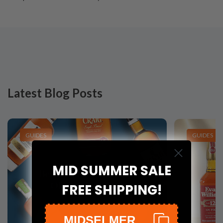
Latest Blog Posts
GUIDES
GUIDES
MID SUMMER SALE
FREE SHIPPING!
MIDSELMER