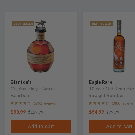
BEST SELLER
BEST SELLER
Blanton's
Eagle Rare
Original Single Barrel
10 Year Old Kentucky
Bourbon
Straight Bourbon
1902 reviews
1880 reviews
$98.99
$54.99
$159.99
$79.99
Add to cart
Add to cart