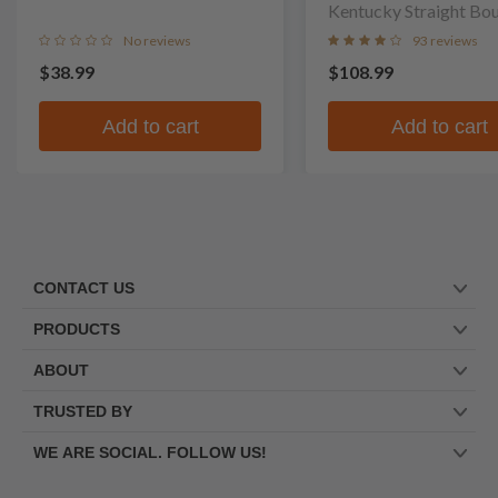
Kentucky Straight Bo
Whiskey
No reviews
93 reviews
$38.99
$108.99
Add to cart
Add to cart
CONTACT US
PRODUCTS
ABOUT
TRUSTED BY
WE ARE SOCIAL. FOLLOW US!