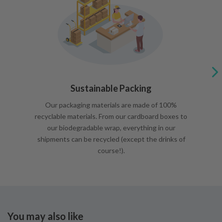
Sustainable Packing
Our packaging materials are made of 100%
recyclable materials. From our cardboard boxes to
our biodegradable wrap, everything in our
shipments can be recycled (except the drinks of
course!).
You may also like