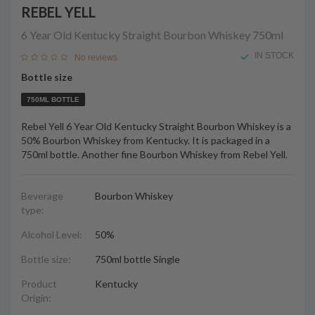
REBEL YELL
6 Year Old Kentucky Straight Bourbon Whiskey
750ml
IN STOCK
No reviews
Bottle size
750ML BOTTLE
Rebel Yell 6 Year Old Kentucky Straight Bourbon Whiskey is a
50% Bourbon Whiskey from Kentucky. It is packaged in a
750ml bottle. Another fine Bourbon Whiskey from Rebel Yell.
Beverage
Bourbon Whiskey
type:
Alcohol Level:
50%
Bottle size:
750ml bottle Single
Product
Kentucky
Origin: