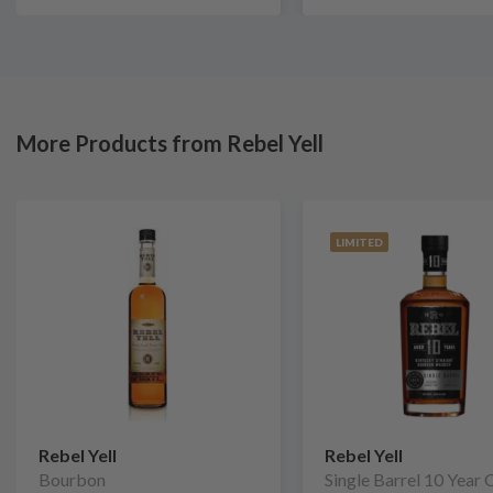
More Products from Rebel Yell
LIMITED
Rebel Yell
Rebel Yell
Bourbon
Single Barrel 10 Year 