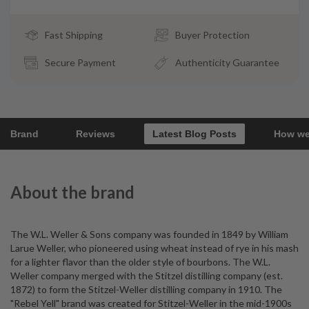
Fast Shipping
Buyer Protection
Secure Payment
Authenticity Guarantee
Brand
Reviews
Latest Blog Posts
How we
About the brand
The W.L. Weller & Sons company was founded in 1849 by William
Larue Weller, who pioneered using wheat instead of rye in his mash
for a lighter flavor than the older style of bourbons. The W.L.
Weller company merged with the Stitzel distilling company (est.
1872) to form the Stitzel-Weller distilling company in 1910. The
"Rebel Yell" brand was created for Stitzel-Weller in the mid-1900s