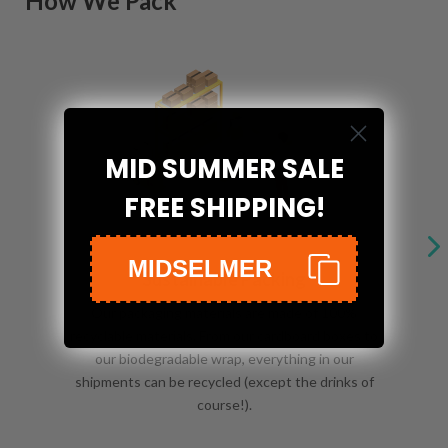
How We Pack
MID SUMMER SALE
FREE SHIPPING!
MIDSELMER
Sustainable Packing
Our packaging materials are made of 100%
recyclable materials. From our cardboard boxes to
our biodegradable wrap, everything in our
shipments can be recycled (except the drinks of
course!).