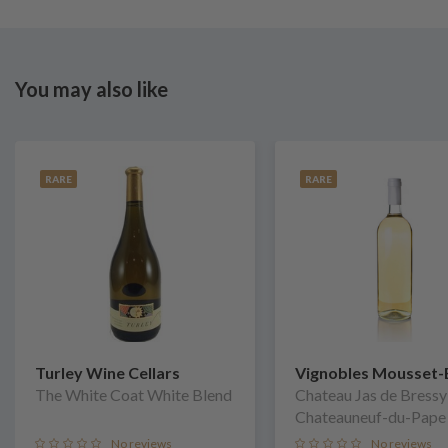
You may also like
RARE
RARE
Turley Wine Cellars
Vignobles Mousset-
The White Coat White Blend
Chateau Jas de Bressy
Chateauneuf-du-Pape
No reviews
No reviews