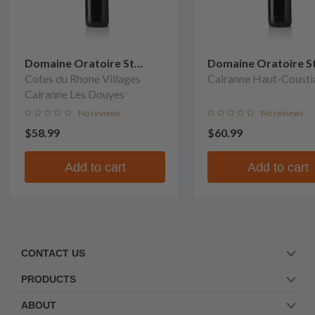
Domaine Oratoire St
Domaine Oratoire S
Martin
Cotes du Rhone Villages
Martin
Cairanne Haut-Cousti
Cairanne Les Douyes
No reviews
No reviews
$58.99
$60.99
Add to cart
Add to cart
CONTACT US
PRODUCTS
ABOUT