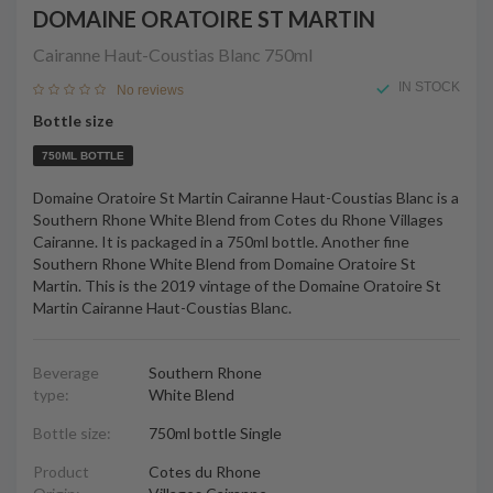
DOMAINE ORATOIRE ST MARTIN
Cairanne Haut-Coustias Blanc
750ml
IN STOCK
No reviews
Bottle size
750ML BOTTLE
Domaine Oratoire St Martin Cairanne Haut-Coustias Blanc is a
Southern Rhone White Blend from Cotes du Rhone Villages
Cairanne. It is packaged in a 750ml bottle. Another fine
Southern Rhone White Blend from Domaine Oratoire St
Martin. This is the 2019 vintage of the Domaine Oratoire St
Martin Cairanne Haut-Coustias Blanc.
Beverage
Southern Rhone
type:
White Blend
Bottle size:
750ml bottle Single
Product
Cotes du Rhone