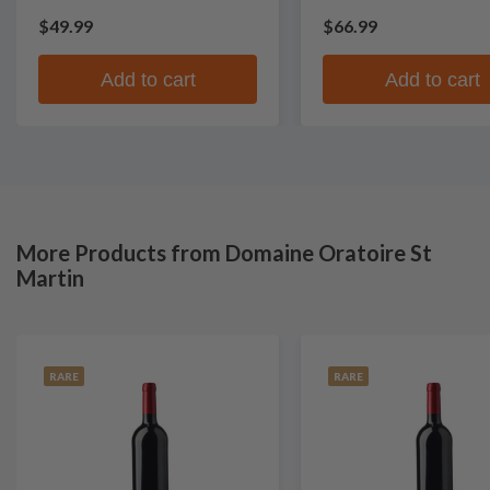
$49.99
$66.99
Add to cart
Add to cart
More Products from Domaine Oratoire St
Martin
RARE
RARE