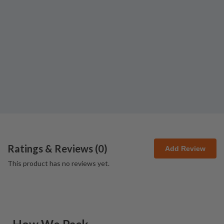
Ratings & Reviews (
0
)
Add Review
This product has no reviews yet.