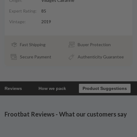
Origin:
Villages Cairanne
Expert Rating:
85
Vintage:
2019
Fast Shipping
Buyer Protection
Secure Payment
Authenticity Guarantee
Reviews
How we pack
Product Suggestions
Frootbat Reviews - What our customers say