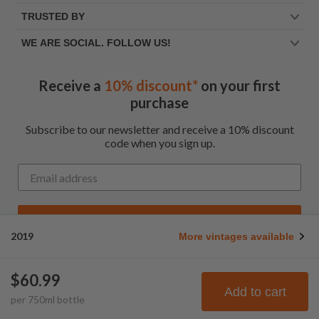
TRUSTED BY
WE ARE SOCIAL. FOLLOW US!
Receive a
10% discount*
on your first
purchase
Subscribe to our newsletter and receive a 10% discount
code when you sign up.
Get My Code
2019
More vintages available
*Up to $100 for first time customers
$60.99
© Frootbat.
All rights
Privacy Policy
Add to cart
per
750
ml
bottle
reserved
Terms & Conditions