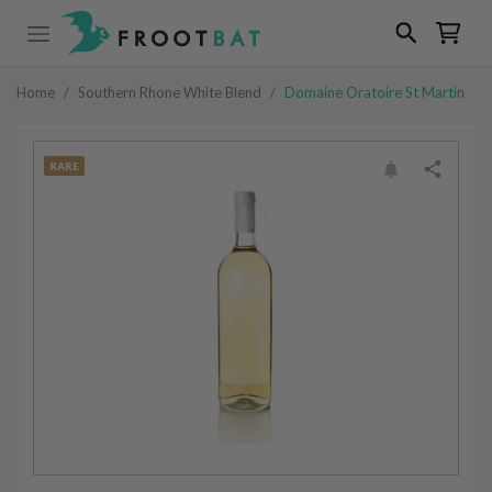
Home
/
Southern Rhone White Blend
/
Domaine Oratoire St Martin
RARE