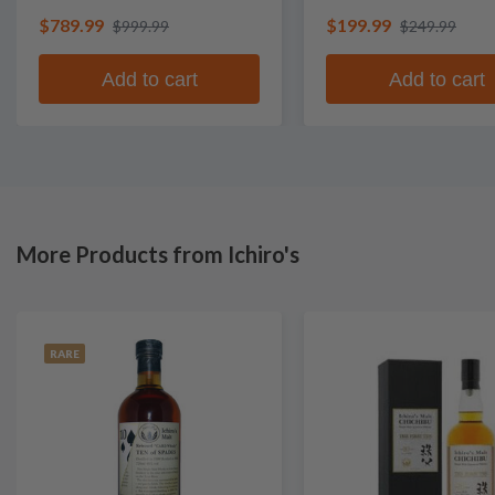
$789.99
$199.99
$999.99
$249.99
Add to cart
Add to cart
More Products from Ichiro's
RARE