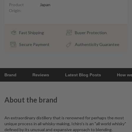
Product
Japan
Origin:
Fast Shipping
Buyer Protection
Secure Payment
Authenticity Guarantee
Brand
Reviews
Latest Blog Posts
How we
About the brand
An extraordinary distillery that is renowned for perhaps the most
unique process in all whisky-making, Ichiro's is an "all world whisky"
defined by its unusual and expansive approach to blending.