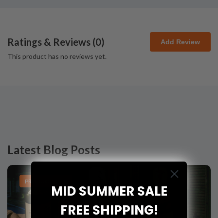
Ratings & Reviews (
0
)
Add Review
This product has no reviews yet.
Latest Blog Posts
PRODUCT LISTS
MID SUMMER SALE
FREE SHIPPING!