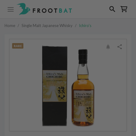
Home
/
Single Malt Japanese Whisky
/
Ichiro's
RARE