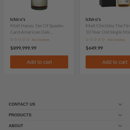
Ichiro's
Ichiro's
Malt Hanyu Ten Of Spades
Malt Chichibu The Fir
Card American Oak
10 Year Old Single Ma
Puncheon Finish Single Malt
No reviews
No reviews
Whisky
$899,999.99
$649.99
Add to cart
Add to cart
CONTACT US
PRODUCTS
ABOUT