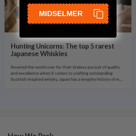
MIDSELMER
Hunting Unicorns: The top 5 rarest
Japanese Whiskies
Revered the world over for their tireless pursuit of quality
and excellence when it comes to crafting outstanding
Scottish-inspired whisky, Japan has a lengthy history of m
…
How We Pack