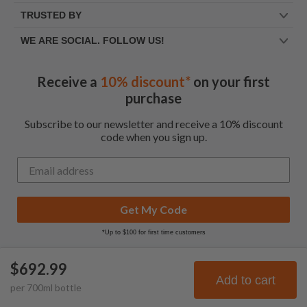
TRUSTED BY
WE ARE SOCIAL. FOLLOW US!
Receive a
10% discount*
on your first
purchase
Subscribe to our newsletter and receive a 10% discount
code when you sign up.
Get My Code
*Up to $100 for first time customers
$692.99
© Frootbat.
All rights
Privacy Policy
Add to cart
per
700
ml
bottle
reserved
Terms & Conditions