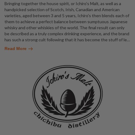
Bringing together the house spirit, or Ichiro's Malt, as well as a
handpicked selection of Scotch, Irish, Canadian and American
varieties, aged between 3 and 5 years, Ichiro's then blends each of
them to achieve a perfect balance between sumptuous Japanese
whisky and other whiskies of the world. The final result can only
be described as a truly complex drinking experience, and the brand
has such a strong cult following that it has become the stuff of le
…
Read More