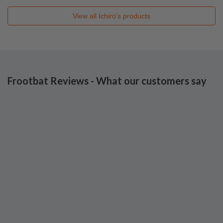
View all
Ichiro's
products
Frootbat Reviews - What our customers say