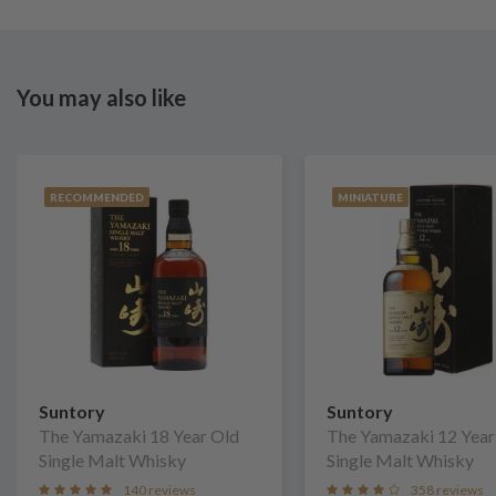
You may also like
RECOMMENDED
MINIATURE
Suntory
Suntory
The Yamazaki 18 Year Old
The Yamazaki 12 Year
Single Malt Whisky
Single Malt Whisky
140 reviews
358 reviews