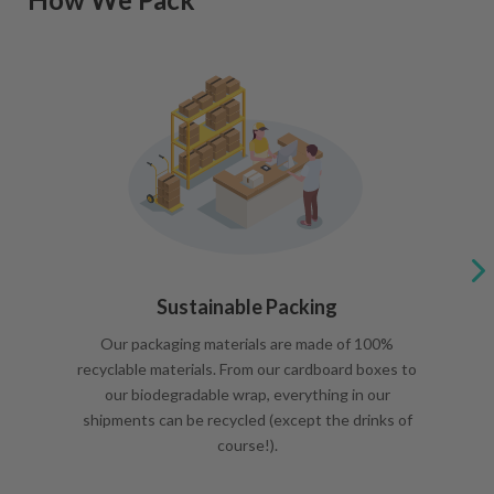
Sustainable Packing
Our packaging materials are made of 100%
recyclable materials. From our cardboard boxes to
our biodegradable wrap, everything in our
shipments can be recycled (except the drinks of
course!).