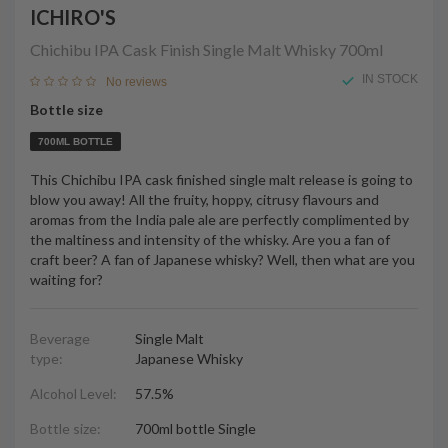
ICHIRO'S
Chichibu IPA Cask Finish Single Malt Whisky
700ml
IN STOCK
No reviews
Bottle size
700ML BOTTLE
This Chichibu IPA cask finished single malt release is going to
blow you away! All the fruity, hoppy, citrusy flavours and
aromas from the India pale ale are perfectly complimented by
the maltiness and intensity of the whisky. Are you a fan of
craft beer? A fan of Japanese whisky? Well, then what are you
waiting for?
Beverage
Single Malt
type:
Japanese Whisky
Alcohol Level:
57.5%
Bottle size:
700ml bottle Single