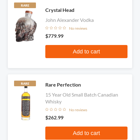
RARE
Crystal Head
John Alexander Vodka
No reviews
$779.99
Add to cart
Rare Perfection
RARE
15 Year Old Small Batch Canadian
Whisky
No reviews
$262.99
Add to cart