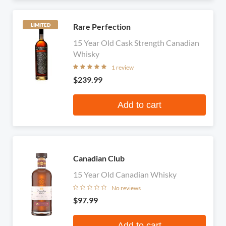
Rare Perfection
LIMITED
15 Year Old Cask Strength Canadian
Whisky
1 review
$239.99
Add to cart
Canadian Club
15 Year Old Canadian Whisky
No reviews
$97.99
Add to cart