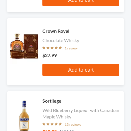
Crown Royal
Chocolate Whisky
1 review
$27.99
Add to cart
Sortilege
Wild Blueberry Liqueur with Canadian
Maple Whisky
13 reviews