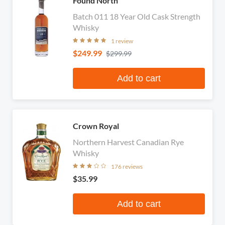
Found North
Batch 011 18 Year Old Cask Strength
Whisky
1 review
$249.99
$299.99
Add to cart
Crown Royal
Northern Harvest Canadian Rye
Whisky
176 reviews
$35.99
Add to cart