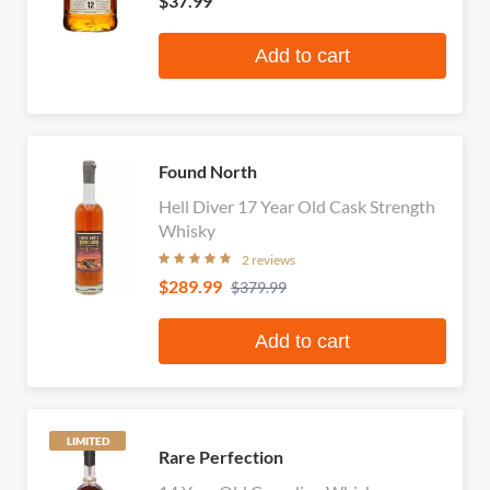
$37.99
Add to cart
Found North
Hell Diver 17 Year Old Cask Strength
Whisky
2 reviews
$289.99
$379.99
Add to cart
LIMITED
Rare Perfection