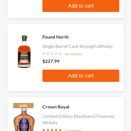
Add to cart
Found North
Single Barrel Cask Strength Whisky
No reviews
$227.99
Add to cart
Crown Royal
RARE
Limited Edition Blackberry Flavored
Whisky
13 reviews