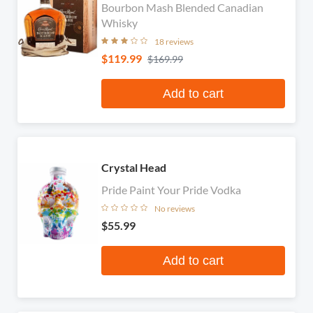
Bourbon Mash Blended Canadian
Whisky
18 reviews
$119.99
$169.99
Add to cart
Crystal Head
Pride Paint Your Pride Vodka
No reviews
$55.99
Add to cart