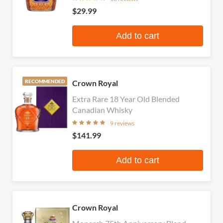
$29.99
Add to cart
Crown Royal
RECOMMENDED
Extra Rare 18 Year Old Blended
Canadian Whisky
9 reviews
$141.99
Add to cart
Crown Royal