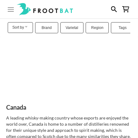
Sort by
Brand
Varietal
Region
Tags
Canada
A leading whisky-making country whose exports are enjoyed the
world over, Canada is home to a number of distilleries renowned
for their unique style and approach to spirit making, which is
often compared to Scotch due to the many similarities they share.