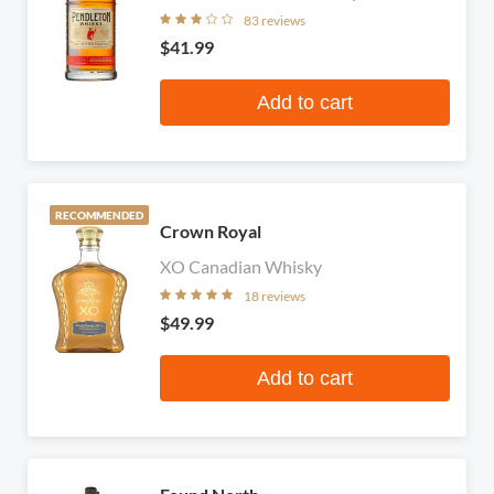
83 reviews
$41.99
Add to cart
RECOMMENDED
Crown Royal
XO Canadian Whisky
18 reviews
$49.99
Add to cart