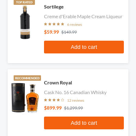
TOP RATED
Sortilege
Creme d'Erable Maple Cream Liqueur
6 reviews
$59.99
$149.99
Add to cart
RECOMMENDED
Crown Royal
Cask No. 16 Canadian Whisky
12 reviews
$899.99
$1,299.99
Add to cart