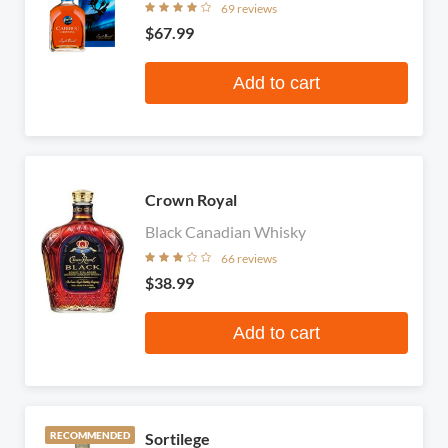
69 reviews
$67.99
Add to cart
Crown Royal
Black Canadian Whisky
66 reviews
$38.99
Add to cart
Sortilege
RECOMMENDED