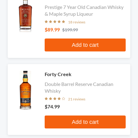
Prestige 7 Year Old Canadian Whisky
& Maple Syrup Liqueur
18 reviews
$89.99
$199.99
Add to cart
Forty Creek
Double Barrel Reserve Canadian
Whisky
21 reviews
$74.99
Add to cart