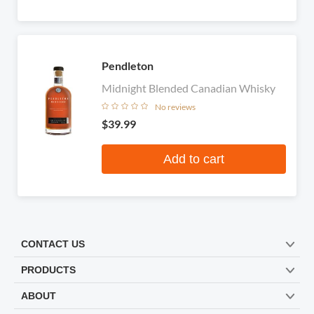
Pendleton
Midnight Blended Canadian Whisky
No reviews
$39.99
Add to cart
CONTACT US
PRODUCTS
ABOUT