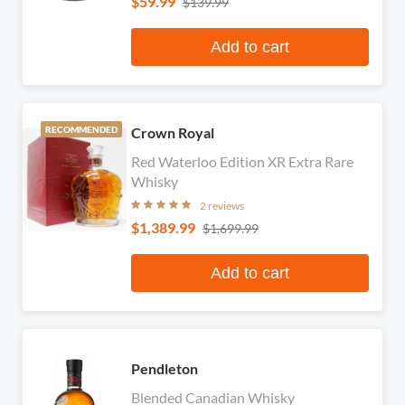
$59.99
$139.99
Add to cart
Crown Royal
RECOMMENDED
Red Waterloo Edition XR Extra Rare
Whisky
2 reviews
$1,389.99
$1,699.99
Add to cart
Pendleton
Blended Canadian Whisky