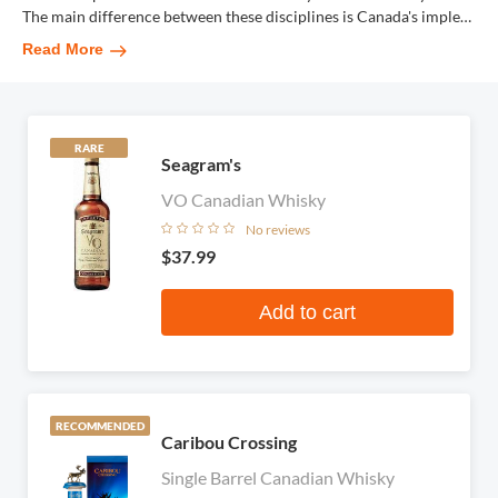
The main difference between these disciplines is Canada's imple
…
Read More
RARE
Seagram's
VO Canadian Whisky
No reviews
$37.99
Add to cart
RECOMMENDED
Caribou Crossing
Single Barrel Canadian Whisky