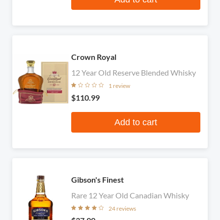
Crown Royal
12 Year Old Reserve Blended Whisky
1 review
$110.99
Add to cart
Gibson's Finest
Rare 12 Year Old Canadian Whisky
24 reviews