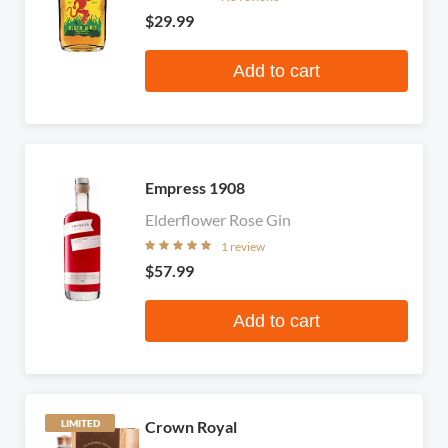
$29.99
Add to cart
Empress 1908
Elderflower Rose Gin
1 review
$57.99
Add to cart
Crown Royal
LIMITED