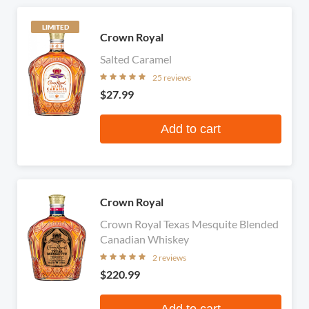
LIMITED
Crown Royal
Salted Caramel
25 reviews
$27.99
Add to cart
Crown Royal
Crown Royal Texas Mesquite Blended
Canadian Whiskey
2 reviews
$220.99
Add to cart