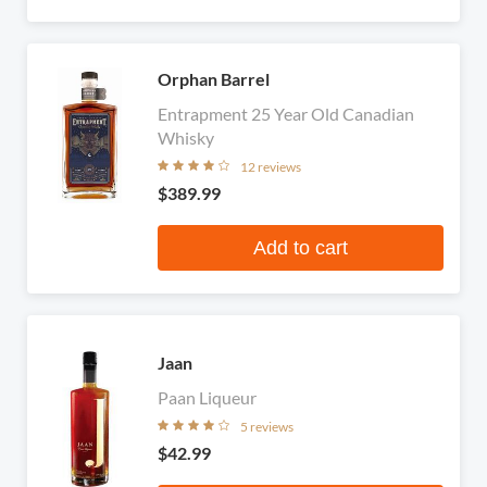
Orphan Barrel
Entrapment 25 Year Old Canadian
Whisky
12 reviews
$389.99
Add to cart
Jaan
Paan Liqueur
5 reviews
$42.99