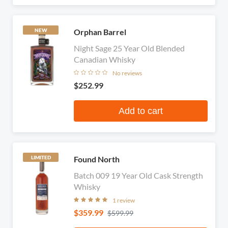
Orphan Barrel
NEW
Night Sage 25 Year Old Blended
Canadian Whisky
No reviews
$252.99
Add to cart
Found North
LIMITED
Batch 009 19 Year Old Cask Strength
Whisky
1 review
$359.99
$599.99