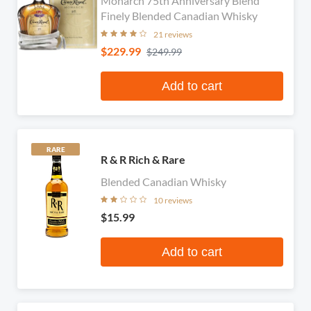
Monarch 75th Anniversary Blend
Finely Blended Canadian Whisky
21 reviews
$229.99
$249.99
Add to cart
RARE
R & R Rich & Rare
Blended Canadian Whisky
10 reviews
$15.99
Add to cart