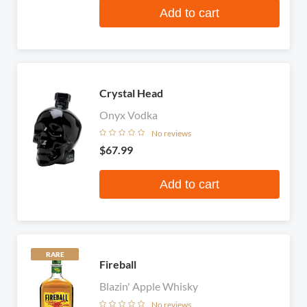
Add to cart
Crystal Head
Onyx Vodka
No reviews
$67.99
Add to cart
RARE
Fireball
Blazin' Apple Whisky
No reviews