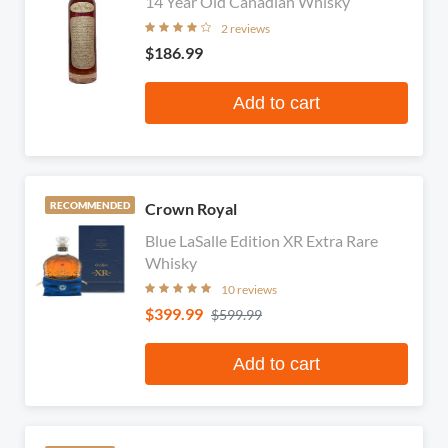
14 Year Old Canadian Whisky
2 reviews
$186.99
Add to cart
Crown Royal
RECOMMENDED
Blue LaSalle Edition XR Extra Rare
Whisky
10 reviews
$399.99
$599.99
Add to cart