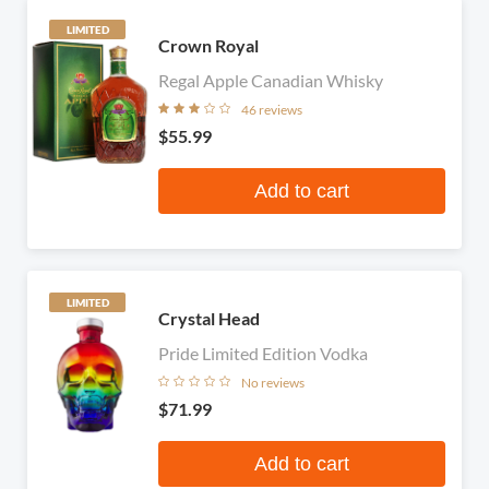
LIMITED
Crown Royal
Regal Apple Canadian Whisky
46 reviews
$55.99
Add to cart
LIMITED
Crystal Head
Pride Limited Edition Vodka
No reviews
$71.99
Add to cart