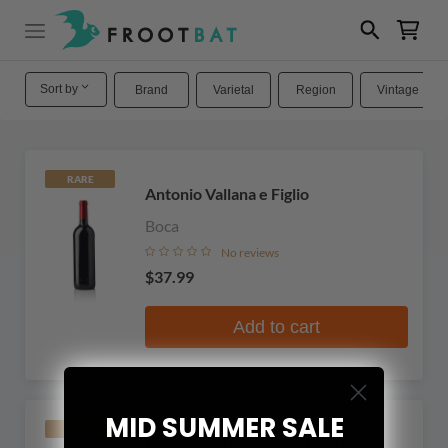
Sort by
Brand
Varietal
Region
Vintage
RARE
Antonio Vallana e Figlio
Boca
No reviews
$37.99
Add to cart
MID SUMMER SALE
RARE
Cantine del Castello di Conti