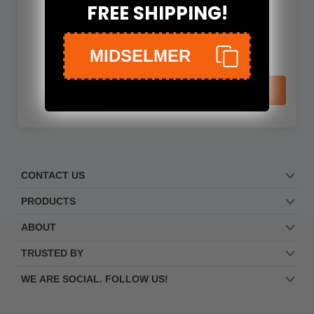
FREE SHIPPING!
Il Rosso delle Donne Boca
No reviews
MIDSELMER
$99.99
Add to cart
CONTACT US
PRODUCTS
ABOUT
TRUSTED BY
WE ARE SOCIAL. FOLLOW US!