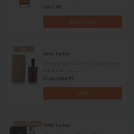
£817.99
Add to cart
RARE
Wild Turkey
American Spirit 15 Year Old Bourbon
1 review
From
£884.99
View
Wild Turkey
RECOMMENDED