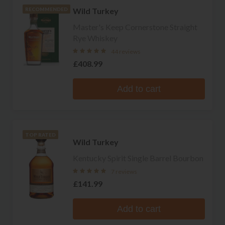
Wild Turkey
RECOMMENDED
Master's Keep Cornerstone Straight
Rye Whiskey
44 reviews
£408.99
Add to cart
TOP RATED
Wild Turkey
Kentucky Spirit Single Barrel Bourbon
7 reviews
£141.99
Add to cart