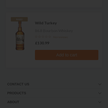
RARE
Wild Turkey
86.8 Bourbon Whiskey
No reviews
£130.99
Add to cart
CONTACT US
PRODUCTS
ABOUT