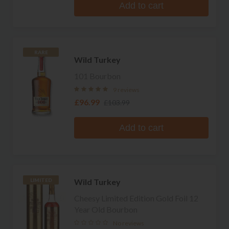
Add to cart
RARE
Wild Turkey
101 Bourbon
9 reviews
£96.99
£103.99
Add to cart
Wild Turkey
LIMITED
Cheesy Limited Edition Gold Foil 12
Year Old Bourbon
No reviews