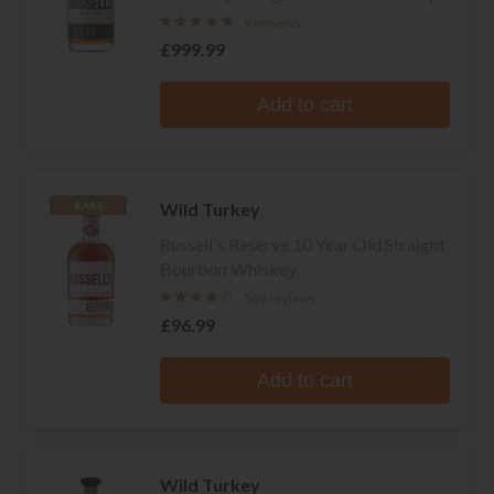
9 reviews
£999.99
Add to cart
Wild Turkey
RARE
Russell's Reserve 10 Year Old Straight
Bourbon Whiskey
509 reviews
£96.99
Add to cart
Wild Turkey