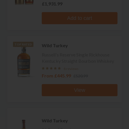
£1,931.99
Add to cart
Wild Turkey
TOP RATED
Russell's Reserve Single Rickhouse
Kentucky Straight Bourbon Whiskey
8 reviews
From
£445.99
£520.99
View
Wild Turkey