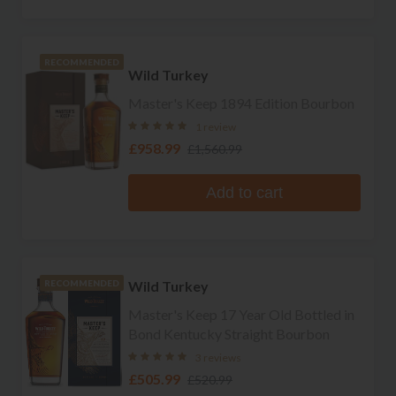
RECOMMENDED
Wild Turkey
Master's Keep 1894 Edition Bourbon
1 review
£958.99
£1,560.99
Add to cart
Wild Turkey
RECOMMENDED
Master's Keep 17 Year Old Bottled in
Bond Kentucky Straight Bourbon
3 reviews
£505.99
£520.99