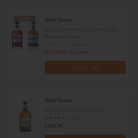
Wild Turkey
RARE
Russell's Reserve 13 & 15 Year Old
Bourbon Bundle
No reviews
£1,114.99
£1,560.99
Add to cart
Wild Turkey
Rare Breed Barrel Proof Rye
3 reviews
£132.99