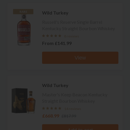
Wild Turkey
RARE
Russell's Reserve Single Barrel
Kentucky Straight Bourbon Whiskey
8 reviews
From
£141.99
View
Wild Turkey
Master's Keep Beacon Kentucky
Straight Bourbon Whiskey
14 reviews
£668.99
£817.99