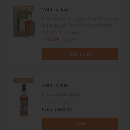
Wild Turkey
TOP RATED
Master's Keep Unforgotten Kentucky
Blended Bourbon and Rye Whiskey
5 reviews
£334.99
£520.99
Add to cart
RARE
Wild Turkey
8 Year Old Bourbon
No reviews
From
£863.99
View