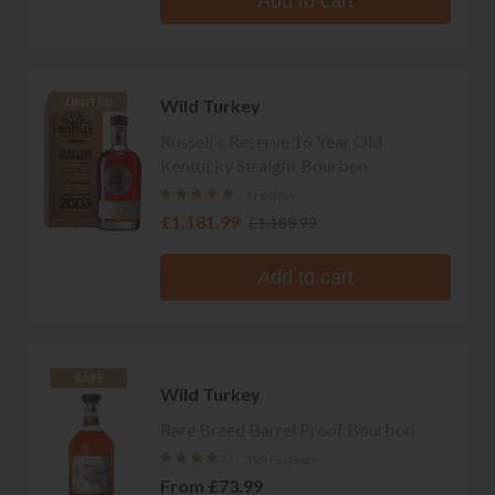
Add to cart
Wild Turkey
LIMITED
Russell's Reserve 16 Year Old
Kentucky Straight Bourbon
1 review
£1,181.99
£1,188.99
Add to cart
RARE
Wild Turkey
Rare Breed Barrel Proof Bourbon
399 reviews
From
£73.99