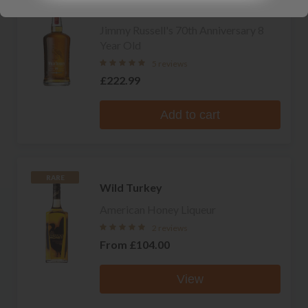
Wild Turkey
Jimmy Russell's 70th Anniversary 8
Year Old
5 reviews
£222.99
Add to cart
RARE
Wild Turkey
American Honey Liqueur
2 reviews
From
£104.00
View