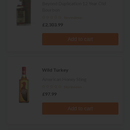
Beyond Duplication 12 Year Old
Bourbon
No reviews
£2,303.99
Add to cart
Wild Turkey
American Honey Sting
No reviews
£97.99
Add to cart