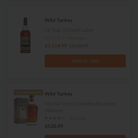
Wild Turkey
12 Year Old Split Label
No reviews
£1,114.99
£1,560.99
Add to cart
Wild Turkey
RECOMMENDED
Master's Keep Decades Bourbon
Whiskey
59 reviews
£520.99