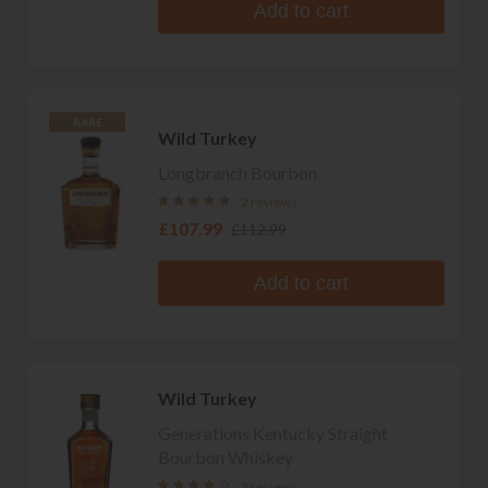
Add to cart
RARE
Wild Turkey
Longbranch Bourbon
2 reviews
£107.99
£112.99
Add to cart
Wild Turkey
Generations Kentucky Straight
Bourbon Whiskey
3 reviews