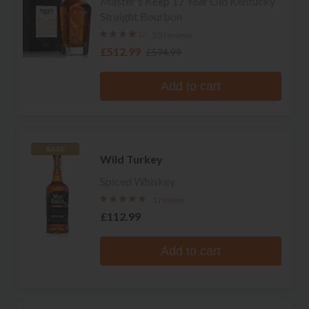
Master's Keep 17 Year Old Kentucky
Straight Bourbon
50 reviews
£512.99
£594.99
Add to cart
RARE
Wild Turkey
Spiced Whiskey
1 review
£112.99
Add to cart