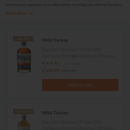
warehouse samples on a wild turkey hunting trip where the bou
…
Read More
Wild Turkey
LIMITED
Russell's Reserve 13 Year Old
Kentucky Straight Bourbon Whiskey
19 reviews
£349.99
£371.99
Add to cart
Wild Turkey
TOP RATED
Russell's Reserve 15 Year Old
Kentucky Straight Bourbon Whiskey