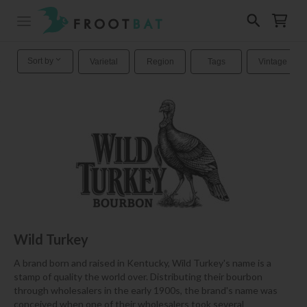
Sort by
Varietal
Region
Tags
Vintage
Wild Turkey
A brand born and raised in Kentucky, Wild Turkey's name is a
stamp of quality the world over. Distributing their bourbon
through wholesalers in the early 1900s, the brand's name was
conceived when one of their wholesalers took several