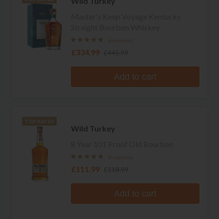
Wild Turkey
Master's Keep Voyage Kentucky
Straight Bourbon Whiskey
6 reviews
£334.99
£445.99
Add to cart
TOP RATED
Wild Turkey
8 Year 101 Proof Old Bourbon
9 reviews
£111.99
£118.99
Add to cart