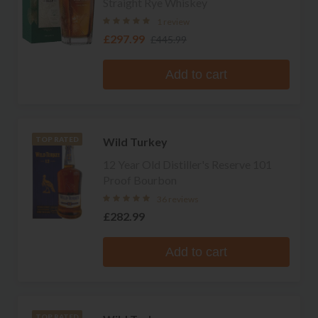
Straight Rye Whiskey
1 review
£297.99
£445.99
Add to cart
Wild Turkey
TOP RATED
12 Year Old Distiller's Reserve 101
Proof Bourbon
36 reviews
£282.99
Add to cart
TOP RATED