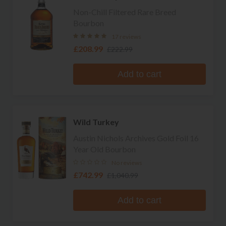
Non-Chill Filtered Rare Breed
Bourbon
17 reviews
£208.99
£222.99
Add to cart
Wild Turkey
Austin Nichols Archives Gold Foil 16
Year Old Bourbon
No reviews
£742.99
£1,040.99
Add to cart