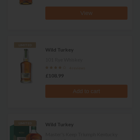
View
LIMITED
Wild Turkey
101 Rye Whiskey
4 reviews
£108.99
Add to cart
Wild Turkey
LIMITED
Master's Keep Triumph Kentucky