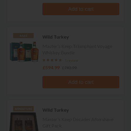
Add to cart
Wild Turkey
RARE
Master's Keep Triumphant Voyage
Whiskey Bundle
1 review
£594.99
£742.99
Add to cart
Wild Turkey
MINIATURE
Master's Keep Decades Aftershave
Gift Pack