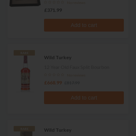
No reviews
£371.99
Add to cart
RARE
Wild Turkey
12 Year Old Faux Split Bourbon
No reviews
£668.99
£817.99
Add to cart
Wild Turkey
RARE