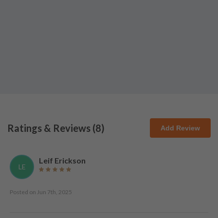
Ratings & Reviews (
8
)
Add Review
Leif Erickson
LE
Posted on
Jun 7th, 2025