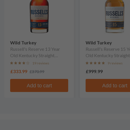
Wild Turkey
Wild Turkey
Russell's Reserve 13 Year
Russell's Reserve 15 Y
Old Kentucky Straight
Old Kentucky Straight
Bourbon Whiskey
Bourbon Whiskey
19 reviews
9 reviews
£333.99
£999.99
£370.99
Add to cart
Add to cart