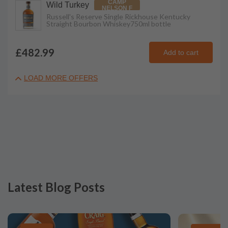
CAMP
Wild Turkey
NELSON F
Russell's Reserve Single Rickhouse Kentucky
Straight Bourbon Whiskey
750ml
bottle
£482.99
Add to cart
LOAD MORE OFFERS
Latest Blog Posts