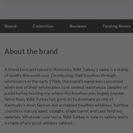
Brand
Collection
Reviews
Tasting Notes
About the brand
A brand born and raised in Kentucky, Wild Turkey's name is a stamp
of quality the world over. Distributing their bourbon through
wholesalers in the early 1900s, the brand's name was conceived
when one of their wholesalers took several warehouse samples on
a wild turkey hunting trip where the bourbon was hugely popular.
Since then, Wild Turkey has gone on to dominate as one of
Kentucky's most famous and acclaimed bourbon whiskeys, bottling
countless mature aged, straight, single barrel, and cask finished
varieties. Whatever your taste, Wild Turkey is sure to satisfy and is
a staple of any good whiskey cabinet.