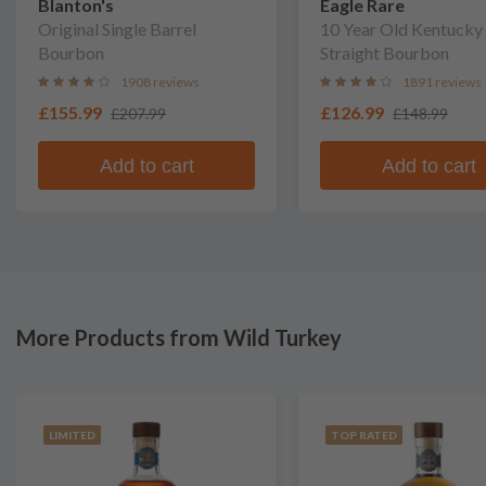
Blanton's
Eagle Rare
Original Single Barrel
10 Year Old Kentucky
Bourbon
Straight Bourbon
1908 reviews
1891 reviews
£155.99
£126.99
£207.99
£148.99
Add to cart
Add to cart
More Products from Wild Turkey
LIMITED
TOP RATED