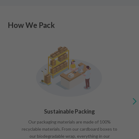
How We Pack
Sustainable Packing
Our packaging materials are made of 100%
recyclable materials. From our cardboard boxes to
our biodegradable wrap, everything in our