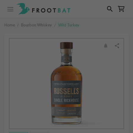
Home
/
Bourbon Whiskey
/
Wild Turkey