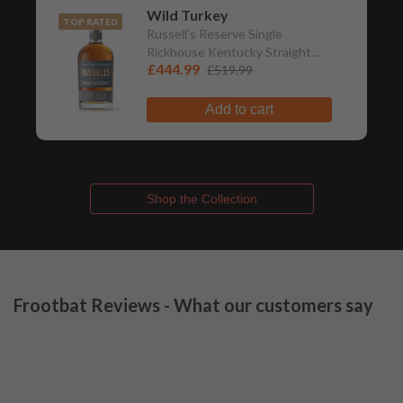
Wild Turkey
TOP RATED
Russell's Reserve Single
Rickhouse Kentucky Straight
£444.99
Bourbon Whiskey
£519.99
Add to cart
Shop the Collection
Frootbat Reviews - What our customers say