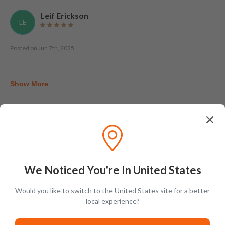
Leif Erickson
LE
Posted on
Jun 7th, 2025
Show More
Tasting Notes
We Noticed You're In United States
Would you like to switch to the United States site for a better
local experience?
Nose
Vanilla, rickhouse dust, char, cloves, pepper, buttercream,