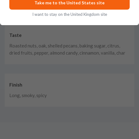
Take me to the United States site
baked oranges, caramel
I want to stay on the United Kingdom site
Taste
Roasted nuts, oak, shelled pecans, baking sugar, citrus,
dried fruits, pepper, almond candy, cinnamon, vanilla, char
Finish
Long, smoky, spicy