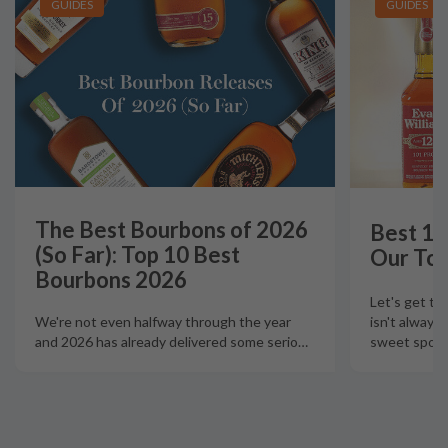
GUIDES
GUIDES
The Best Bourbons of 2026
Best 12
(So Far): Top 10 Best
Our Top
Bourbons 2026
Let's get th
isn't always
We're not even halfway through the year
sweet spot t
and 2026 has already delivered some serio
…