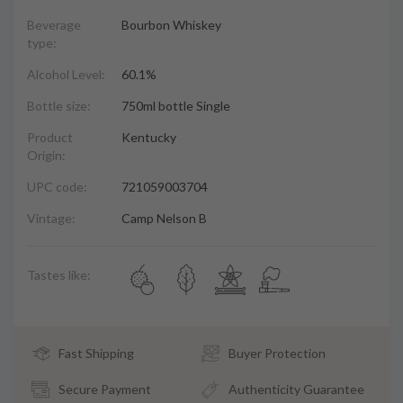
Beverage
Bourbon Whiskey
type:
Alcohol Level:
60.1%
Bottle size:
750ml bottle Single
Product
Kentucky
Origin:
UPC code:
721059003704
Vintage:
Camp Nelson B
Tastes like:
Fast Shipping
Buyer Protection
Secure Payment
Authenticity Guarantee