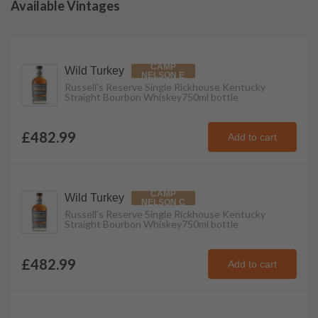
Available Vintages
CAMP
Wild Turkey
NELSON E
Russell's Reserve Single Rickhouse Kentucky
Straight Bourbon Whiskey
750ml
bottle
£482.99
Add to cart
CAMP
Wild Turkey
NELSON C
Russell's Reserve Single Rickhouse Kentucky
Straight Bourbon Whiskey
750ml
bottle
£482.99
Add to cart