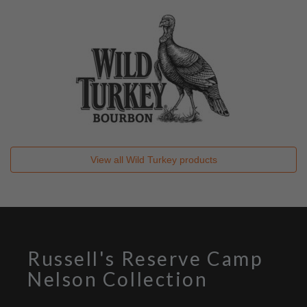
View all
Wild Turkey
products
Russell's Reserve Camp
Nelson Collection