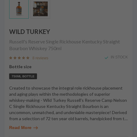
WILD TURKEY
Russell's Reserve Single Rickhouse Kentucky Straight
Bourbon Whiskey
750ml
IN STOCK
8 reviews
Bottle size
750ML BOTTLE
Created to showcase the integral role rickhouse placement
and aging plays within the methodologies of superior
whiskey-making - Wild Turkey Russell's Reserve Camp Nelson
C Single Rickhouse Kentucky Straight Bourbon is an
uncommon, unmatched, and undeniable masterpiece! Derived
from a selection of 72 ten year old barrels, handpicked from t
…
Read More