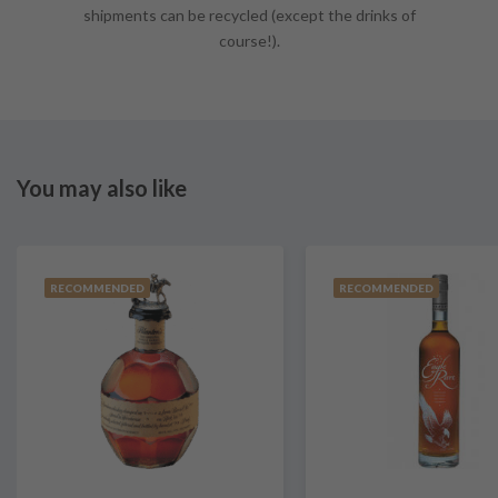
shipments can be recycled (except the drinks of
course!).
You may also like
RECOMMENDED
RECOMMENDED