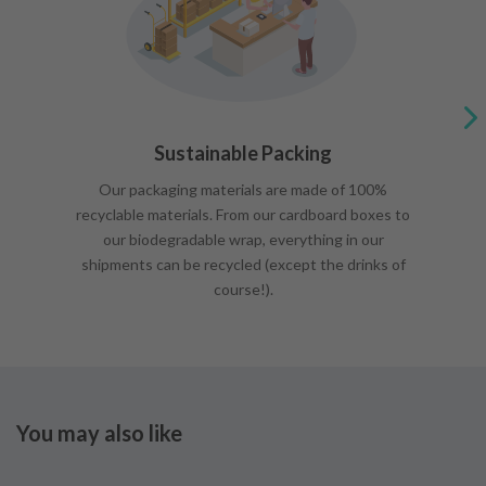
Sustainable Packing
Our packaging materials are made of 100%
recyclable materials. From our cardboard boxes to
our biodegradable wrap, everything in our
shipments can be recycled (except the drinks of
course!).
You may also like