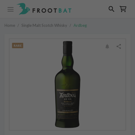
Home
/
Single Malt Scotch Whisky
/
Ardbeg
RARE