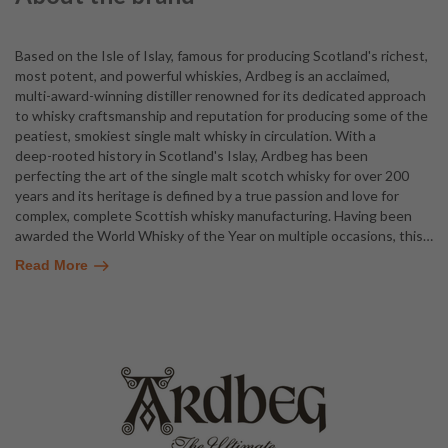
Based on the Isle of Islay, famous for producing Scotland's richest,
most potent, and powerful whiskies, Ardbeg is an acclaimed,
multi-award-winning distiller renowned for its dedicated approach
to whisky craftsmanship and reputation for producing some of the
peatiest, smokiest single malt whisky in circulation. With a
deep-rooted history in Scotland's Islay, Ardbeg has been
perfecting the art of the single malt scotch whisky for over 200
years and its heritage is defined by a true passion and love for
complex, complete Scottish whisky manufacturing. Having been
awarded the World Whisky of the Year on multiple occasions, this
…
Read More