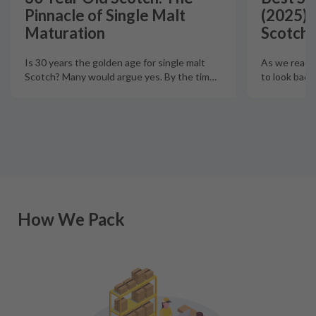
Pinnacle of Single Malt
(2025):
Maturation
Scotch 
Is 30 years the golden age for single malt
As we reach t
Scotch? Many would argue yes. By the tim
…
to look back
How We Pack