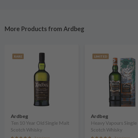
More Products from Ardbeg
RARE
LIMITED
Ardbeg
Ardbeg
Ten 10 Year Old Single Malt
Heavy Vapours Single
Scotch Whisky
Scotch Whisky
2 reviews
3 reviews