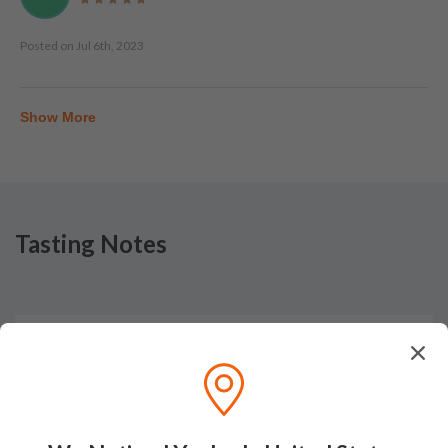
Posted on
Jul 6th, 2023
Show More
Tasting Notes
Nose
This sweet, creamy Ardbeg offers notes of butterscotch,
fennel seed, tobacco leaf, Honey Nut Clusters and hints of
mixed boiled sweets (fruit, Everton mint and menthol). The