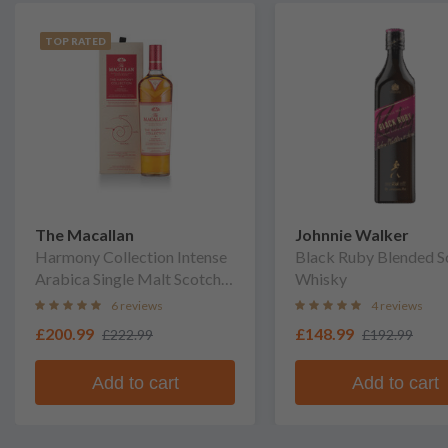
TOP RATED
The Macallan
Johnnie Walker
Harmony Collection Intense
Black Ruby Blended S
Arabica Single Malt Scotch
Whisky
Whisky
6 reviews
4 reviews
£200.99
£148.99
£222.99
£192.99
Add to cart
Add to cart