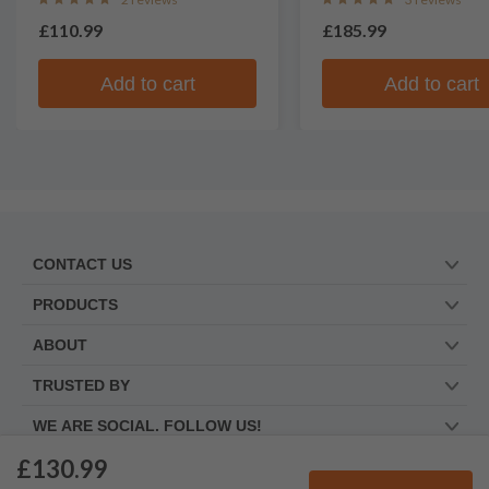
£110.99
£185.99
Add to cart
Add to cart
CONTACT US
PRODUCTS
ABOUT
TRUSTED BY
WE ARE SOCIAL. FOLLOW US!
£130.99