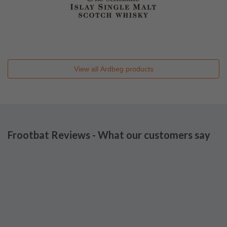
View all
Ardbeg
products
Frootbat Reviews - What our customers say