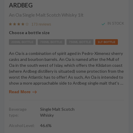
ARDBEG
An Oa Single Malt Scotch Whisky
1lt
IN STOCK
173 reviews
Choose a bottle size
200ML BOTTLE
700ML BOTTLE
750ML BOTTLE
1LT BOTTLE
An Oa is a combination of spirit aged in Pedro-Ximenez sherry
casks and bourbon barrels. An Oa is named after the Mull of
Oa in the south west of Islay, which offers the Kildaton coast
(where Ardbeg distillery is situated) some protection from the
worst the Atlantic has to offer! As such, An Oa is intended to
show a more approachable side to Ardbeg single malt that's
…
Read More
Beverage
Single Malt Scotch
type:
Whisky
Alcohol Level:
46.6%