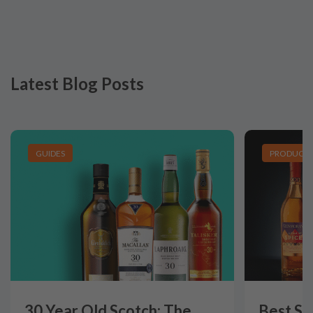
Latest Blog Posts
GUIDES
PRODUCT L
30 Year Old Scotch: The
Best Si