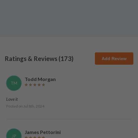
Ratings & Reviews (
173
)
Add Review
Todd Morgan
TM
Love it
Posted on
Jul 8th, 2024
James Pettorini
JP