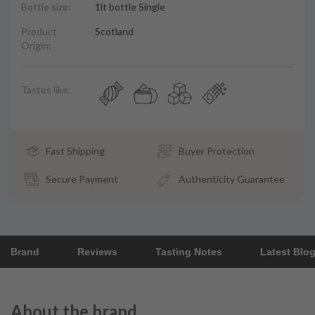
Bottle size:
1lt bottle Single
Product
Scotland
Origin:
Tastes like:
Fast Shipping
Buyer Protection
Secure Payment
Authenticity Guarantee
Brand
Reviews
Tasting Notes
Latest Blo
About the brand