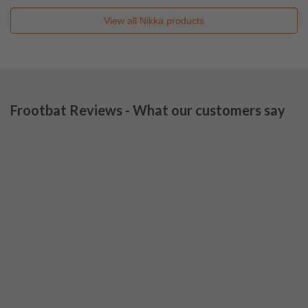
View all
Nikka
products
Frootbat Reviews - What our customers say