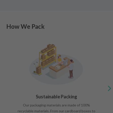
How We Pack
Sustainable Packing
Our packaging materials are made of 100%
recyclable materials. From our cardboard boxes to