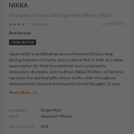
NIKKA
Miyagikyo 12 Year Old Single Malt Whisky
750ml
IN STOCK
20 reviews
Bottle size
750ML BOTTLE
Japan holds a spellbinding sense of ancient history, long
lasting legacies of royalty, and a culture that is built on a deep
appreciation for their foundational roots scripted by
dedication, discipline, and tradition. Nikka Distillery of Honshu
captures the spiritual gifts these truths offer throughout
their perfectly brewed and expertly honed Miyagiko 12 year
…
Read More
Beverage
Single Malt
type:
Japanese Whisky
Alcohol Level:
45%