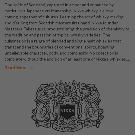
The spirit of Scotland, captured in amber and enhanced by
meticulous Japanese craftsmanship, Nikka whisky is a true
coming-together of cultures. Learning the art of whisky-making
and distilling from Scottish masters first hand, Nikka founder
Masataka Taketsuru's products bring the precision of chemistry to
the tradition and passion of typical whisky varieties. The
culmination is a range of blended and single malt whiskies that
transcend the boundaries of conventional spirits, boasting
unbelievable character, body, and complexity. No collection is
complete without the addition of at least one of Nikka's whiskies,
…
Read More