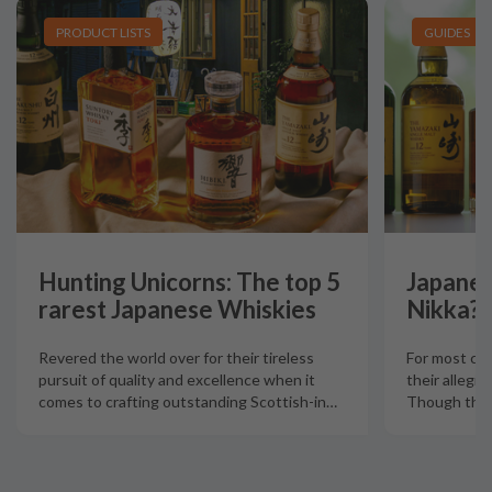
PRODUCT LISTS
GUIDES
Hunting Unicorns: The top 5
Japanes
rarest Japanese Whiskies
Nikka?
Revered the world over for their tireless
For most col
pursuit of quality and excellence when it
their allegia
comes to crafting outstanding Scottish-in
…
Though there