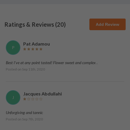
Ratings & Reviews (
20
)
Add Review
Pat Adamou
P
Best I've at any point tasted! Flower sweet and complex .
Posted on
Sep 11th, 2020
Jacques Abdullahi
J
Unforgiving and tannic
Posted on
Sep 7th, 2020