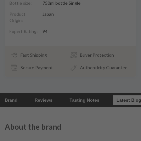
Bottle size:
750ml bottle Single
Product
Japan
Origin:
Expert Rating:
94
Fast Shipping
Buyer Protection
Secure Payment
Authenticity Guarantee
Brand
Reviews
Tasting Notes
Latest Blo
About the brand