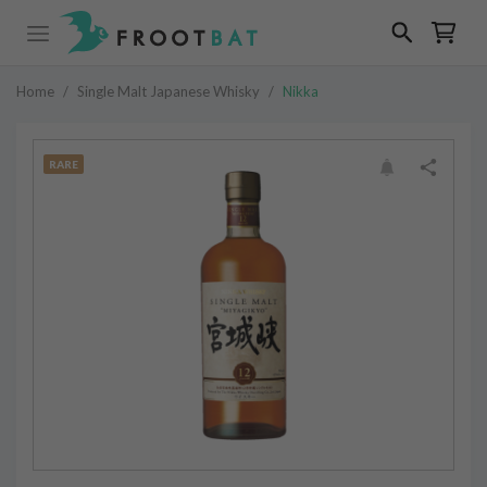
Home
/
Single Malt Japanese Whisky
/
Nikka
RARE