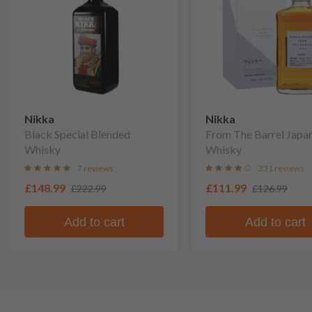
Nikka
Nikka
Black Special Blended
From The Barrel Japa
Whisky
Whisky
7 reviews
331 reviews
£148.99
£111.99
£222.99
£126.99
Add to cart
Add to cart