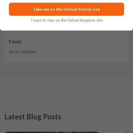
Twisted tendrils of caramel, cocoa, and toasted wood with
Take me to the United States site
bites of banana and coconut
I want to stay on the United Kingdom site
Finish
Short, medium
Latest Blog Posts