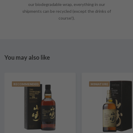
our biodegradable wrap, everything in our
shipments can be recycled (except the drinks of
course!).
You may also like
RECOMMENDED
MINIATURE