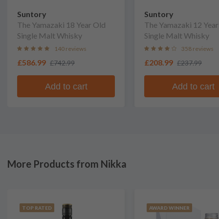
Suntory
Suntory
The Yamazaki 18 Year Old
The Yamazaki 12 Year
Single Malt Whisky
Single Malt Whisky
140 reviews
358 reviews
£586.99
£208.99
£742.99
£237.99
Add to cart
Add to cart
More Products from Nikka
TOP RATED
AWARD WINNER