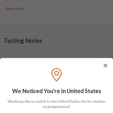
Show More
Tasting Notes
Nose
Baked fruit pastry with hits of malt and sugar over layers
of toffee candy
We Noticed You're In United States
Would you like to switch to the United States site for a better
local experience?
Taste