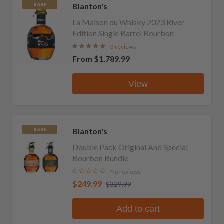
Blanton's
RARE
La Maison du Whisky 2023 River
Edition Single Barrel Bourbon
3 reviews
From
$1,789.99
View
Blanton's
RARE
Double Pack Original And Special
Bourbon Bundle
No reviews
$249.99
$329.99
Add to cart