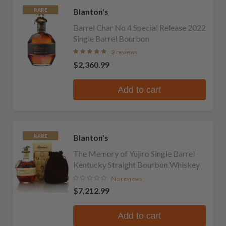
Blanton's
RARE
Barrel Char No 4 Special Release 2022
Single Barrel Bourbon
2 reviews
$2,360.99
Add to cart
Blanton's
RARE
The Memory of Yujiro Single Barrel
Kentucky Straight Bourbon Whiskey
No reviews
$7,212.99
Add to cart