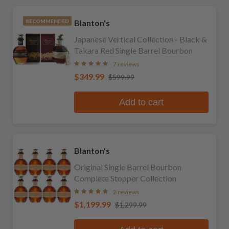
Blanton's
RECOMMENDED
Japanese Vertical Collection - Black &
Takara Red Single Barrel Bourbon
7 reviews
$349.99
$599.99
Add to cart
Blanton's
Original Single Barrel Bourbon
Complete Stopper Collection
2 reviews
$1,199.99
$1,299.99