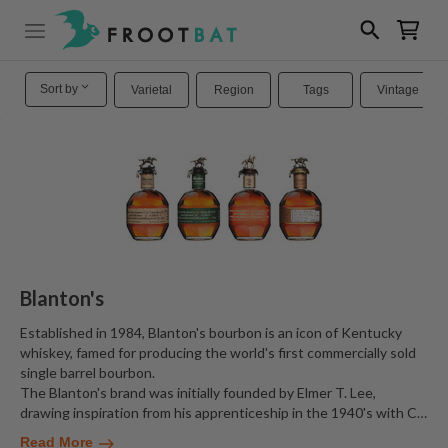
Sort by
Varietal
Region
Tags
Vintage
Blanton's
Established in 1984, Blanton's bourbon is an icon of Kentucky
whiskey, famed for producing the world's first commercially sold
single barrel bourbon.
The Blanton's brand was initially founded by Elmer T. Lee,
drawing inspiration from his apprenticeship in the 1940's with C
…
Read More