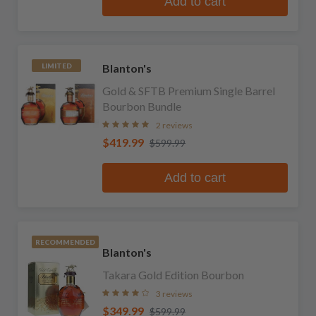
Add to cart
Blanton's
LIMITED
Gold & SFTB Premium Single Barrel
Bourbon Bundle
2 reviews
$419.99
$599.99
Add to cart
RECOMMENDED
Blanton's
Takara Gold Edition Bourbon
3 reviews
$349.99
$599.99