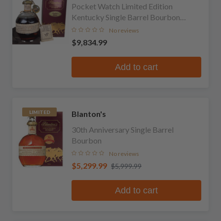
Pocket Watch Limited Edition
Kentucky Single Barrel Bourbon
Whiskey
No reviews
$9,834.99
Add to cart
Blanton's
LIMITED
30th Anniversary Single Barrel
Bourbon
No reviews
$5,299.99
$5,999.99
Add to cart