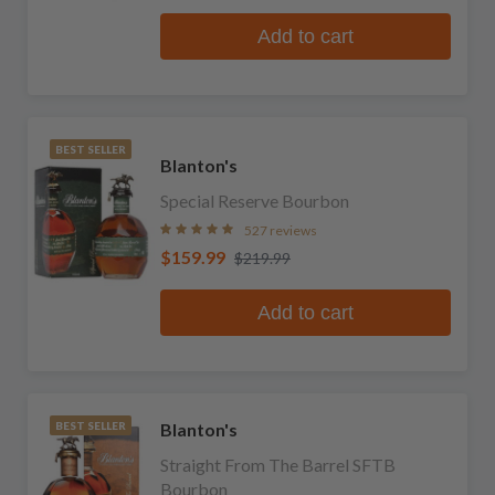
Add to cart
BEST SELLER
Blanton's
Special Reserve Bourbon
527 reviews
$159.99
$219.99
Add to cart
Blanton's
BEST SELLER
Straight From The Barrel SFTB
Bourbon