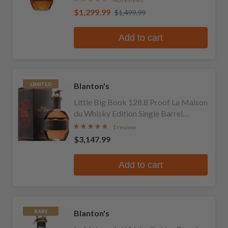
$1,299.99
$1,499.99
Add to cart
Blanton's
LIMITED
Little Big Book 128.8 Proof La Maison
du Whisky Edition Single Barrel
Bourbon
1 review
$3,147.99
Add to cart
Blanton's
RARE