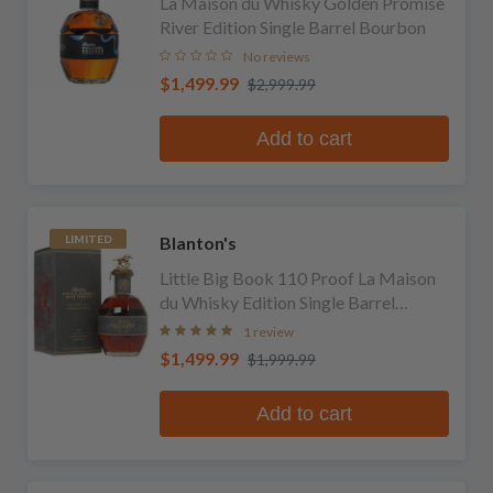
La Maison du Whisky Golden Promise
River Edition Single Barrel Bourbon
No reviews
$1,499.99
$2,999.99
Add to cart
Blanton's
LIMITED
Little Big Book 110 Proof La Maison
du Whisky Edition Single Barrel
Bourbon
1 review
$1,499.99
$1,999.99
Add to cart