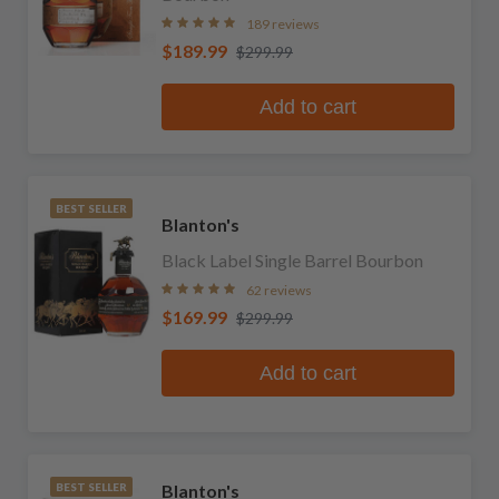
189 reviews
$189.99
$299.99
Add to cart
BEST SELLER
Blanton's
Black Label Single Barrel Bourbon
62 reviews
$169.99
$299.99
Add to cart
Blanton's
BEST SELLER