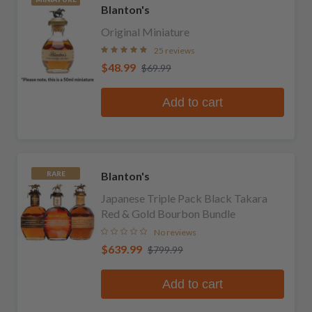
Blanton's
Original Miniature
25 reviews
$48.99
$69.99
Add to cart
Blanton's
RARE
Japanese Triple Pack Black Takara
Red & Gold Bourbon Bundle
No reviews
$639.99
$799.99
Add to cart