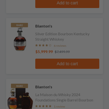
Add to cart
Blanton's
RARE
Silver Edition Bourbon Kentucky
Straight Whiskey
6 reviews
$5,999.99
$7,499.99
Add to cart
Blanton's
RARE
La Maison du Whisky 2024
Foundations Single Barrel Bourbon
1 review