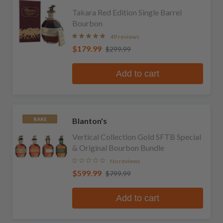
Takara Red Edition Single Barrel
Bourbon
49 reviews
$179.99
$299.99
Add to cart
Blanton's
RARE
Vertical Collection Gold SFTB Special
& Original Bourbon Bundle
No reviews
$599.99
$799.99
Add to cart