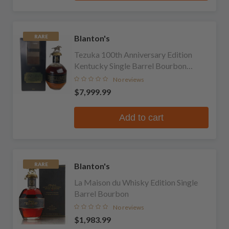
Blanton's
RARE
Tezuka 100th Anniversary Edition
Kentucky Single Barrel Bourbon
Whiskey
No reviews
$7,999.99
Add to cart
Blanton's
RARE
La Maison du Whisky Edition Single
Barrel Bourbon
No reviews
$1,983.99