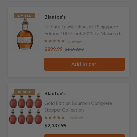
Blanton's
LIMITED
Tribute To Warehouse H Singapore
Edition 100 Proof 2022 La Maison du
Whisky Edition Single Barrel Bourbon
1 review
$899.99
$1,699.99
Add to cart
Blanton's
BUNDLE
Gold Edition Bourbon Complete
Stopper Collection
3 reviews
$2,337.99