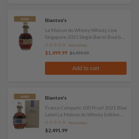
Blanton's
RARE
La Maison du Whisky Whisky Live
Singapore 2021 Single Barrel Bourbon
(No Box or Bag)
No reviews
$1,499.99
$1,999.99
Add to cart
Blanton's
RARE
France Conquete 100 Proof 2021 Blue
Label La Maison du Whisky Edition
Single Barrel Bourbon
No reviews
$2,491.99