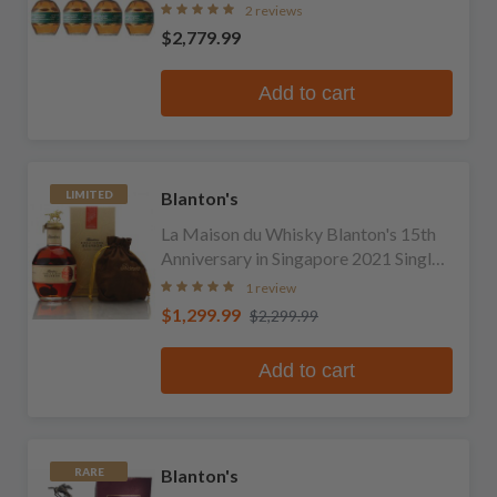
2 reviews
$2,779.99
Add to cart
Blanton's
LIMITED
La Maison du Whisky Blanton's 15th
Anniversary in Singapore 2021 Single
Barrel Bourbon
1 review
$1,299.99
$2,299.99
Add to cart
Blanton's
RARE