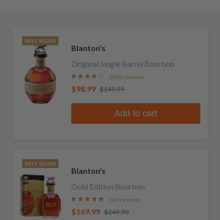
BEST SELLER
Blanton's
Original Single Barrel Bourbon
1906 reviews
$98.99
$149.99
Add to cart
BEST SELLER
Blanton's
Gold Edition Bourbon
289 reviews
$169.99
$249.99