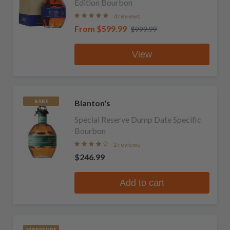
Edition Bourbon
4 reviews
From
$599.99
$999.99
View
Blanton's
RARE
Special Reserve Dump Date Specific
Bourbon
2 reviews
$246.99
Add to cart
MINIATURE