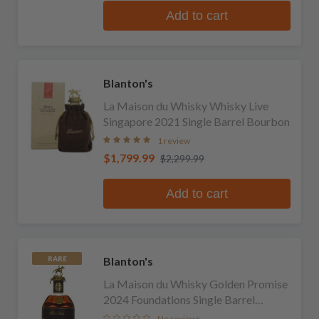
Add to cart
Blanton's
La Maison du Whisky Whisky Live
Singapore 2021 Single Barrel Bourbon
1 review
$1,799.99
$2,299.99
Add to cart
Blanton's
RARE
La Maison du Whisky Golden Promise
2024 Foundations Single Barrel
Bourbon
No reviews