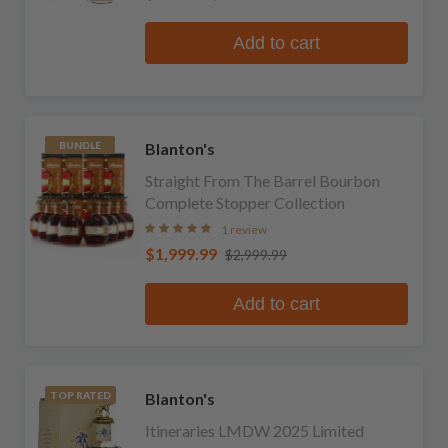
Add to cart
Blanton's
BUNDLE
Straight From The Barrel Bourbon
Complete Stopper Collection
1 review
$1,999.99
$2,999.99
Add to cart
Blanton's
TOP RATED
Itineraries LMDW 2025 Limited