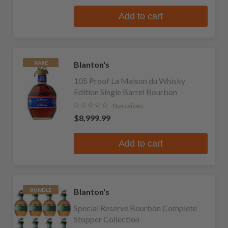
Add to cart
Blanton's
RARE
105 Proof La Maison du Whisky
Edition Single Barrel Bourbon
No reviews
$8,999.99
Add to cart
Blanton's
BUNDLE
Special Reserve Bourbon Complete
Stopper Collection