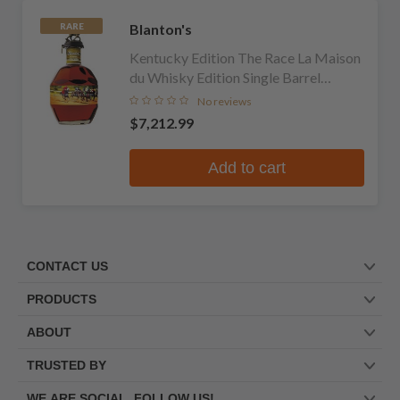
Blanton's
RARE
Kentucky Edition The Race La Maison
du Whisky Edition Single Barrel
Bourbon
No reviews
$7,212.99
Add to cart
CONTACT US
PRODUCTS
ABOUT
TRUSTED BY
WE ARE SOCIAL. FOLLOW US!