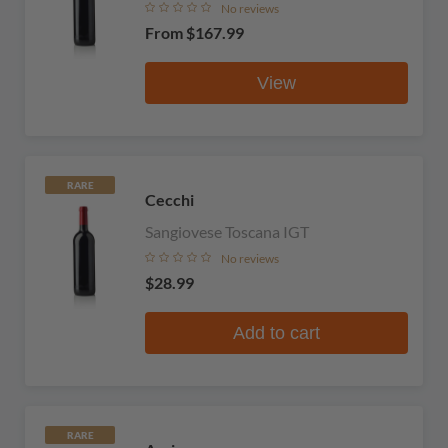
No reviews
From
$167.99
View
RARE
Cecchi
Sangiovese Toscana IGT
No reviews
$28.99
Add to cart
RARE