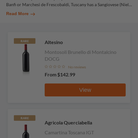
Banfi or Marchesi de Frescobaldi, Tuscany has a Sangiovese (Niel
…
Read More
Altesino
RARE
Montosoli Brunello di Montalcino
DOCG
No reviews
From
$142.99
View
RARE
Agricola Querciabella
Camartina Toscana IGT