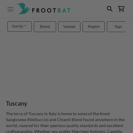
Sort by
Brand
Varietal
Region
Tags
Tuscany
The terra of Tuscany in Italy is home to some of the finest
Sangiovese (Nielluccio) and Chianti Blend found anywhere in the
world, revered for their peerless quality standards and excellent
craftsmanship. Whether you prefer Marchesi Antinori, Castello