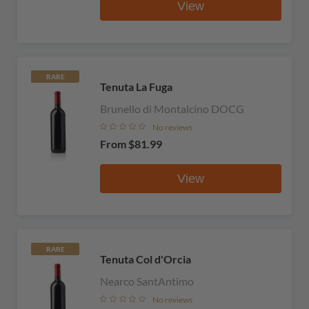
View
RARE
Tenuta La Fuga
Brunello di Montalcino DOCG
No reviews
From
$81.99
View
RARE
Tenuta Col d'Orcia
Nearco SantAntimo
No reviews