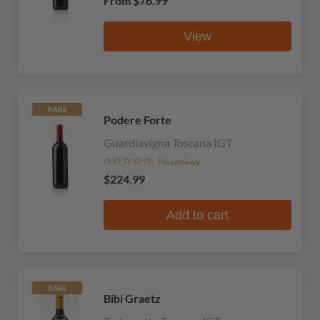
From
$76.99
View
RARE
Podere Forte
Guardiavigna Toscana IGT
No reviews
$224.99
Add to cart
RARE
Bibi Graetz