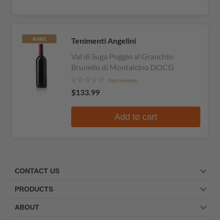
Tenimenti Angelini
RARE
Val di Suga Poggio al Granchio
Brunello di Montalcino DOCG
No reviews
$133.99
Add to cart
CONTACT US
PRODUCTS
ABOUT