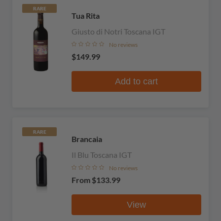
RARE
Tua Rita
Giusto di Notri Toscana IGT
No reviews
$149.99
Add to cart
RARE
Brancaia
Il Blu Toscana IGT
No reviews
From
$133.99
View