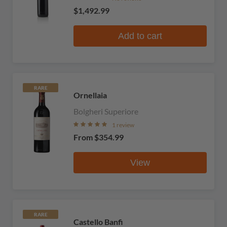
$1,492.99
Add to cart
RARE
Ornellaia
Bolgheri Superiore
1 review
From
$354.99
View
RARE
Castello Banfi