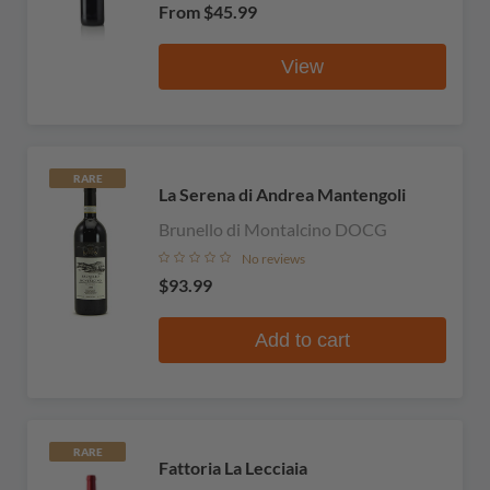
From
$45.99
View
RARE
La Serena di Andrea Mantengoli
Brunello di Montalcino DOCG
No reviews
$93.99
Add to cart
RARE
Fattoria La Lecciaia