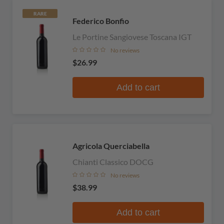
RARE
Federico Bonfio
Le Portine Sangiovese Toscana IGT
No reviews
$26.99
Add to cart
Agricola Querciabella
Chianti Classico DOCG
No reviews
$38.99
Add to cart