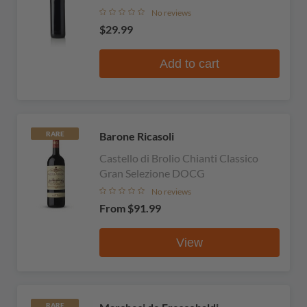
No reviews
$29.99
Add to cart
Barone Ricasoli
RARE
Castello di Brolio Chianti Classico
Gran Selezione DOCG
No reviews
From
$91.99
View
RARE