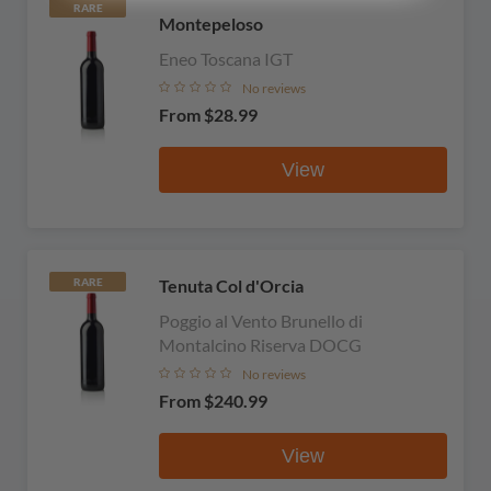
RARE
Montepeloso
Eneo Toscana IGT
No reviews
From
$28.99
View
Tenuta Col d'Orcia
RARE
Poggio al Vento Brunello di
Montalcino Riserva DOCG
No reviews
From
$240.99
View