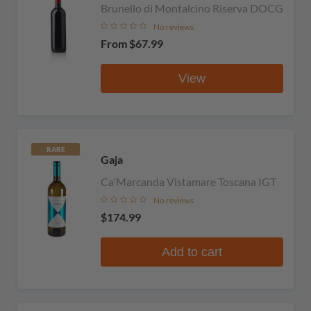
Brunello di Montalcino Riserva DOCG
No reviews
From
$67.99
View
RARE
Gaja
Ca'Marcanda Vistamare Toscana IGT
No reviews
$174.99
Add to cart