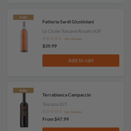
RARE
Fattoria Sardi Giustiniani
Le Cicale Toscana Rosato IGP
No reviews
$39.99
Add to cart
RARE
Terrabianca Campaccio
Toscana IGT
No reviews
From
$47.99