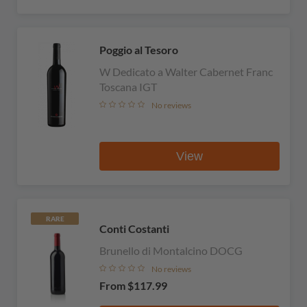
Poggio al Tesoro
W Dedicato a Walter Cabernet Franc
Toscana IGT
No reviews
View
RARE
Conti Costanti
Brunello di Montalcino DOCG
No reviews
From
$117.99