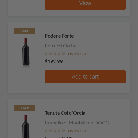
View
RARE
Podere Forte
Petrucci Orcia
No reviews
$192.99
Add to cart
RARE
Tenuta Col d'Orcia
Brunello di Montalcino DOCG
No reviews