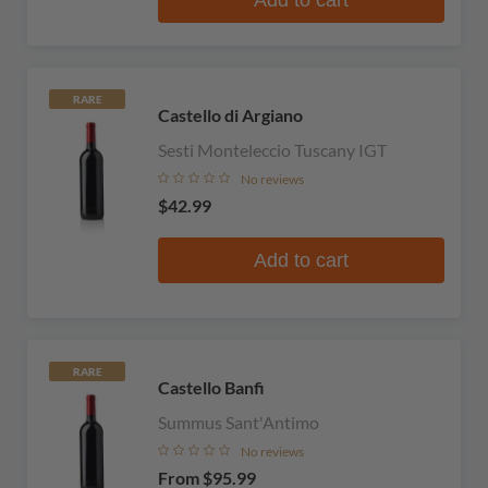
RARE
Castello di Argiano
Sesti Monteleccio Tuscany IGT
No reviews
$42.99
Add to cart
RARE
Castello Banfi
Summus Sant'Antimo
No reviews
From
$95.99