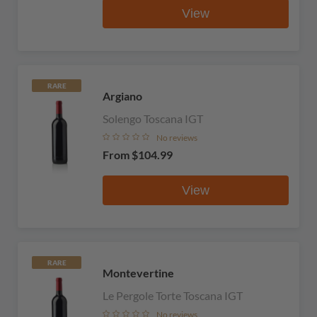
View
RARE
Argiano
Solengo Toscana IGT
No reviews
From
$104.99
View
RARE
Montevertine
Le Pergole Torte Toscana IGT
No reviews