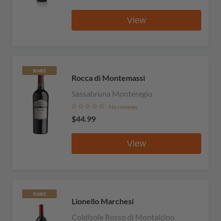
View
RARE
Rocca di Montemassi
Sassabruna Monteregio
No reviews
$44.99
View
RARE
Lionello Marchesi
Coldisole Rosso di Montalcino