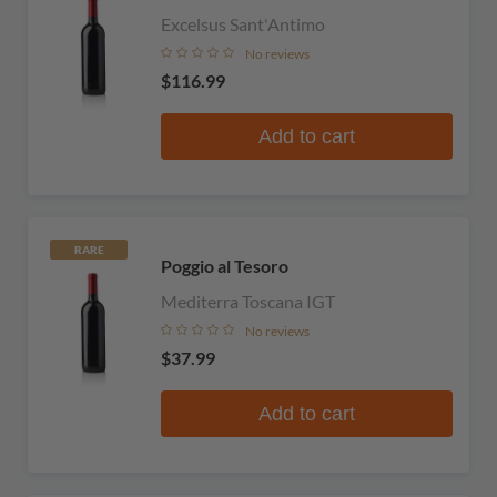
Excelsus Sant'Antimo
No reviews
$116.99
Add to cart
RARE
Poggio al Tesoro
Mediterra Toscana IGT
No reviews
$37.99
Add to cart