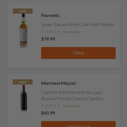
RARE
Florentis
Super Tuscan Wine Cask Malt Whisky
No reviews
$79.99
View
Marchesi Mazzei
RARE
Castello di Fonterutoli Ser Lapo
Riserva Privata Chianti Classico
No reviews
$43.99
Add to cart