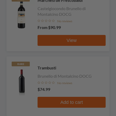
Marchesi de Frescobaldi
Castelgiocondo Brunello di
Montalcino DOCG
No reviews
From
$90.99
View
RARE
Trambusti
Brunello di Montalcino DOCG
No reviews
$74.99
Add to cart