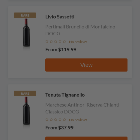
Livio Sassetti
RARE
Pertimali Brunello di Montalcino
DOCG
No reviews
From
$119.99
View
Tenuta Tignanello
RARE
Marchese Antinori Riserva Chianti
Classico DOCG
No reviews
From
$37.99