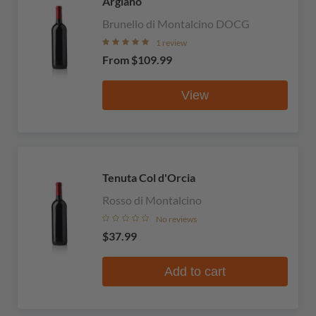
Argiano
Brunello di Montalcino DOCG
1 review
From
$109.99
View
Tenuta Col d'Orcia
Rosso di Montalcino
No reviews
$37.99
Add to cart