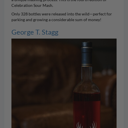
Celebration Sour Mash.
Only 328 bottles were released into the wild—perfect for
parking and growing a considerable sum of money!
George T. Stagg