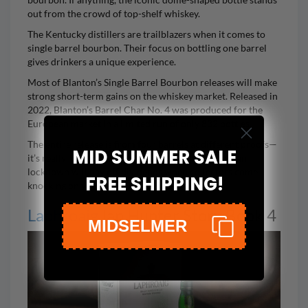
out from the crowd of top-shelf whiskey.
The Kentucky distillers are trailblazers when it comes to
single barrel bourbon. Their focus on bottling one barrel
gives drinkers a unique experience.
Most of Blanton’s Single Barrel Bourbon releases will make
strong short-term gains on the whiskey market. Released in
2022,
Blanton’s Barrel Char No. 4
was produced for the
European market in a limited run of only 832 bottles.
The entire release is from four barrels at different proofs—
MID SUMMER SALE
it’s really like four mini-releases. Any bottle you can
lockdown will pay off dividends when collectors come
FREE SHIPPING!
knocking on your door in 5-10 years.
Laphroaig
Ian Hunter Story Book 4
MIDSELMER