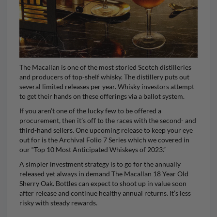
The Macallan
is one of the most storied Scotch distilleries
and producers of top-shelf whisky. The distillery puts out
several limited releases per year. Whisky investors attempt
to get their hands on these offerings via a ballot system.
If you aren’t one of the lucky few to be offered a
procurement, then it’s off to the races with the second- and
third-hand sellers. One upcoming release to keep your eye
out for is the Archival Folio 7 Series which we covered in
our “Top 10 Most Anticipated Whiskeys of 2023.”
A simpler investment strategy is to go for the annually
released yet always in demand
The Macallan 18 Year Old
Sherry Oak
. Bottles can expect to shoot up in value soon
after release and continue healthy annual returns. It’s less
risky with steady rewards.