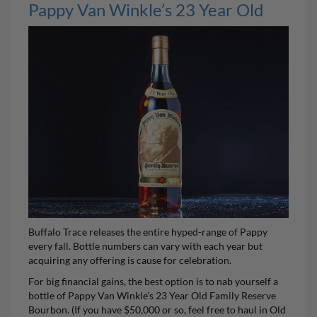
Pappy Van Winkle’s 23 Year Old
Buffalo Trace releases the entire hyped-range of
Pappy
every fall. Bottle numbers can vary with each year but
acquiring any offering is cause for celebration.
For big financial gains, the best option is to nab yourself a
bottle of
Pappy Van Winkle’s 23 Year Old Family Reserve
Bourbon
. (If you have $50,000 or so, feel free to haul in
Old