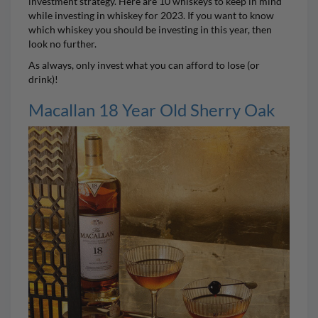
investment strategy. Here are 10 whiskeys to keep in mind
while investing in whiskey for 2023. If you want to know
which whiskey you should be investing in this year, then
look no further.
As always, only invest what you can afford to lose (or
drink)!
Macallan 18 Year Old Sherry Oak