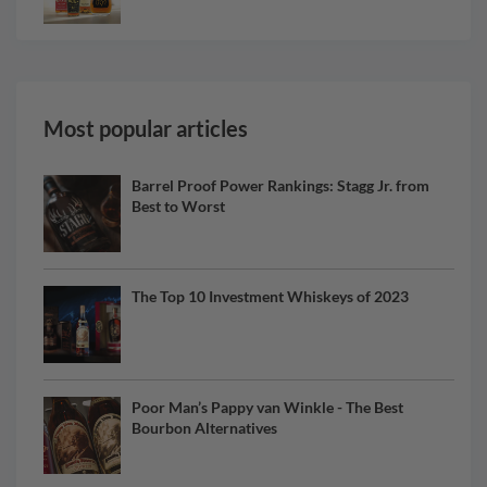
Most popular articles
Barrel Proof Power Rankings: Stagg Jr. from
Best to Worst
The Top 10 Investment Whiskeys of 2023
Poor Man’s Pappy van Winkle - The Best
Bourbon Alternatives