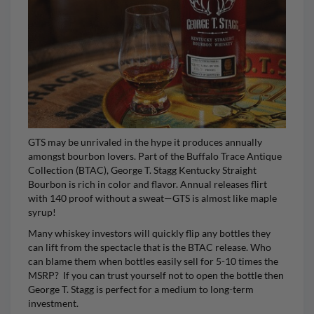
GTS may be unrivaled in the hype it produces annually
amongst bourbon lovers. Part of the Buffalo Trace Antique
Collection (BTAC),
George T. Stagg Kentucky Straight
Bourbon
is rich in color and flavor. Annual releases flirt
with 140 proof without a sweat—GTS is almost like maple
syrup!
Many whiskey investors will quickly flip any bottles they
can lift from the spectacle that is the BTAC release. Who
can blame them when bottles easily sell for 5-10 times the
MSRP? If you can trust yourself not to open the bottle then
George T. Stagg
is perfect for a medium to long-term
investment.