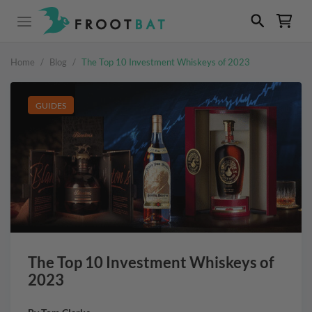
Home
/
Blog
/
The Top 10 Investment Whiskeys of 2023
GUIDES
The Top 10 Investment Whiskeys of
2023