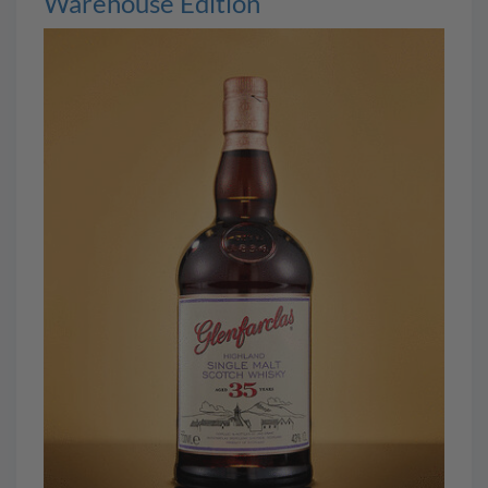
Warehouse Edition