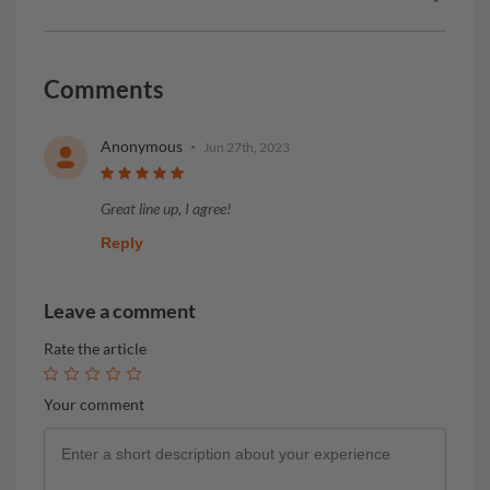
Comments
Anonymous
Jun 27th, 2023
Great line up, I agree!
Reply
Leave a comment
Rate the article
Your comment