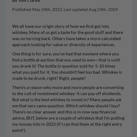
By
Tom Clarke
Published
May 24th, 2023
, Last updated
Aug 24th, 2024
We all have our origin story of how we first got into
whiskey. Many of us got a taste for the good stuff and there
was no turning back. Others have taken a more calculated
approach looking for value or diversity of experiences.
One thing is for sure, you’ve had that moment where you
find a bottle at auction that you used to own—that is until
you drank it! The bottle in question sold for 5-10 times
what you paid for it. You shouldn’t feel too bad. Whiskey is
made to be drunk, right? Right, people?
There’s a reason why more and more people are converting
to the cult of investment whiskey: it can pay off dividends.
But what is the best whiskey to invest in? Many people ask
me that very same question. Which whiskey should I buy?
There's no clear answer and this is in now way financial
advice, BUT, below are a couple of whiskeys that I'm putting
my money into in 2023 (if I can find them at the right entry
point!).