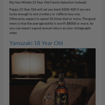
Rip Van Winkle
23 Year Old Family Selection instead).
Pappy 23 Year Old will set you back $300-400 if you are
lucky enough to win a lottery or raffle to buy one.
Otherwise, expect to spend 10 times that or more. The good
news is that the average bottle is worth $8000 or more. So
you can expect a good annual return as your vintage gets
older.
Yamazaki 18 Year Old