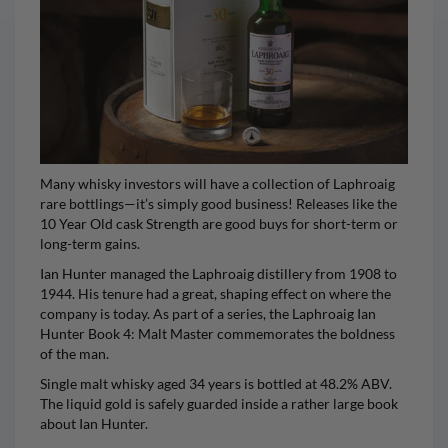
Many whisky investors will have a collection of Laphroaig
rare bottlings—it’s simply good business! Releases like the
10 Year Old cask Strength are good buys for short-term or
long-term gains.
Ian Hunter managed the Laphroaig distillery from 1908 to
1944. His tenure had a great, shaping effect on where the
company is today. As part of a series, the
Laphroaig Ian
Hunter
Book 4: Malt Master commemorates the boldness
of the man.
Single malt whisky aged 34 years is bottled at 48.2% ABV.
The liquid gold is safely guarded inside a rather large book
about Ian Hunter.