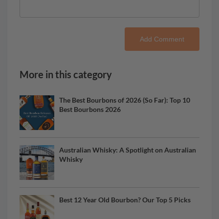
Add Comment
More in this category
The Best Bourbons of 2026 (So Far): Top 10
Best Bourbons 2026
Australian Whisky: A Spotlight on Australian
Whisky
Best 12 Year Old Bourbon? Our Top 5 Picks