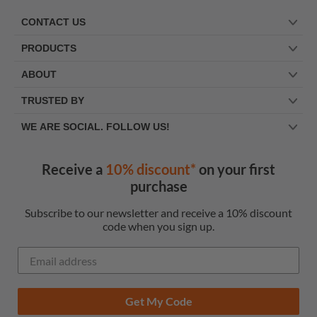
CONTACT US
PRODUCTS
ABOUT
TRUSTED BY
WE ARE SOCIAL. FOLLOW US!
Receive a
10% discount*
on your first
purchase
Subscribe to our newsletter and receive a 10% discount
code when you sign up.
Get My Code