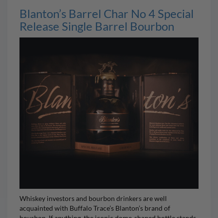
Blanton’s Barrel Char No 4 Special
Release Single Barrel Bourbon
Whiskey investors and bourbon drinkers are well
acquainted with Buffalo Trace’s
Blanton’s
brand of
bourbon. If anything, the iconic dome-shaped bottle stands