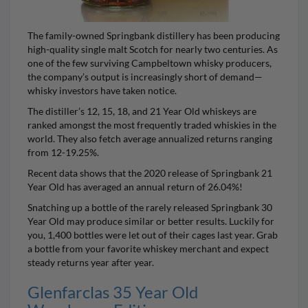
The family-owned Springbank distillery has been producing
high-quality single malt Scotch for nearly two centuries. As
one of the few surviving Campbeltown whisky producers,
the company’s output is increasingly short of demand—
whisky investors have taken notice.
The distiller’s 12, 15, 18, and 21 Year Old whiskeys are
ranked amongst the most frequently traded whiskies in the
world. They also fetch average annualized returns ranging
from 12-19.25%.
Recent data shows that the 2020 release of
Springbank 21
Year Old
has averaged an annual return of 26.04%!
Snatching up a bottle of the rarely released
Springbank 30
Year Old
may produce similar or better results. Luckily for
you, 1,400 bottles were let out of their cages last year. Grab
a bottle from your favorite whiskey merchant and expect
steady returns year after year.
Glenfarclas 35 Year Old