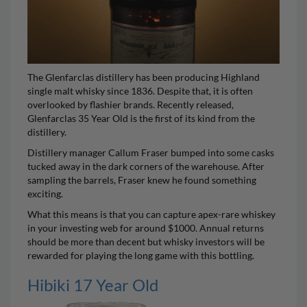
The Glenfarclas distillery has been producing Highland
single malt whisky since 1836. Despite that, it is often
overlooked by flashier brands. Recently released,
Glenfarclas 35 Year Old
is the first of its kind from the
distillery.
Distillery manager Callum Fraser bumped into some casks
tucked away in the dark corners of the warehouse. After
sampling the barrels, Fraser knew he found something
exciting.
What this means is that you can capture apex-rare whiskey
in your investing web for around $1000. Annual returns
should be more than decent but whisky investors will be
rewarded for playing the long game with this bottling.
Hibiki 17 Year Old