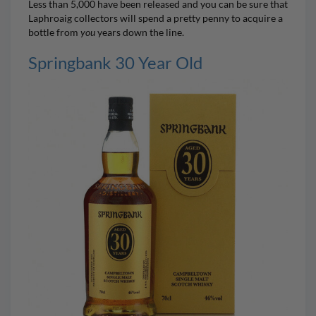
Less than 5,000 have been released and you can be sure that
Laphroaig collectors will spend a pretty penny to acquire a
bottle from
you
years down the line.
Springbank 30 Year Old