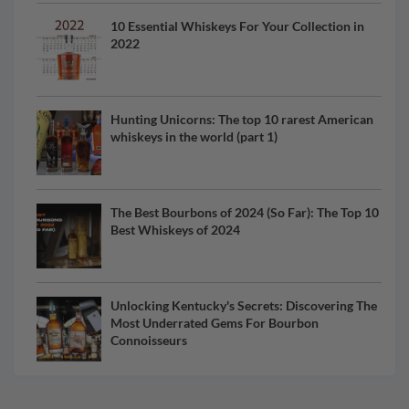
10 Essential Whiskeys For Your Collection in
2022
Hunting Unicorns: The top 10 rarest American
whiskeys in the world (part 1)
The Best Bourbons of 2024 (So Far): The Top 10
Best Whiskeys of 2024
Unlocking Kentucky's Secrets: Discovering The
Most Underrated Gems For Bourbon
Connoisseurs