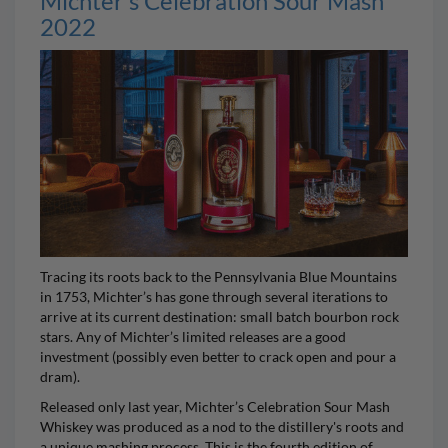
Michter’s Celebration Sour Mash
2022
Tracing its roots back to the Pennsylvania Blue Mountains
in 1753,
Michter’s
has gone through several iterations to
arrive at its current destination: small batch bourbon rock
stars. Any of Michter’s limited releases are a good
investment (possibly even better to crack open and pour a
dram).
Released only last year,
Michter’s Celebration Sour Mash
Whiskey
was produced as a nod to the distillery's roots and
a unique mashing process. This is the fourth edition of