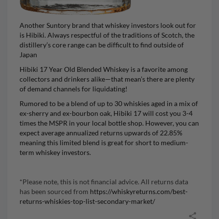
Another Suntory brand that whiskey investors look out for
is Hibiki. Always respectful of the traditions of Scotch, the
distillery’s core range can be difficult to find outside of
Japan
Hibiki 17 Year Old Blended Whiskey
is a favorite among
collectors and drinkers alike—that mean’s there are plenty
of demand channels for liquidating!
Rumored to be a blend of up to 30 whiskies aged in a mix of
ex-sherry and ex-bourbon oak, Hibiki 17 will cost you 3-4
times the MSPR in your local bottle shop. However, you can
expect average annualized returns upwards of 22.85%
meaning this limited blend is great for short to medium-
term whiskey investors.
*Please note, this is not financial advice. All returns data
has been sourced from
https://whiskyreturns.com/best-
returns-whiskies-top-list-secondary-market/