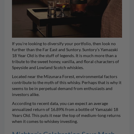
If you’re looking to diversify your portfolio, then look no
further than the Far East and
Suntory
.
Suntory’s Yamazaki
18 Year Old
is the stuff of legends. It is much more than a
tribute to the sweet honey, vanilla, and floral characters of
Speyside and Lowland Scotch whiskies.
Located near the Mizunara Forest, environmental factors
contribute to the myth of this whisky. Perhaps that is why it
seems to be in perpetual demand from enthusiasts and
investors alike.
According to recent data, you can expect an average
annualized return of 16.89% from a bottle of Yamazaki 18
Years Old. This puts it near the top of medium-long returns
when it comes to whiskey investing.