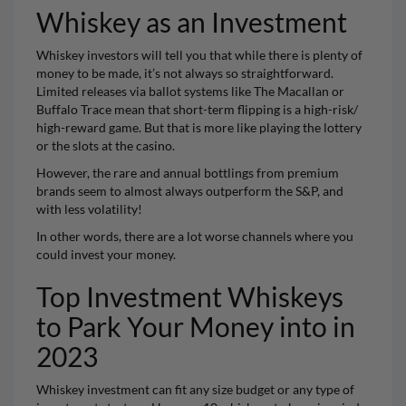
Whiskey as an Investment
Whiskey
investors will tell you that while there is plenty of
money to be made, it’s not always so straightforward.
Limited releases via ballot systems like The
Macallan
or
Buffalo Trace
mean that short-term flipping is a high-risk/
high-reward game. But that is more like playing the lottery
or the slots at the casino.
However, the rare and annual bottlings from premium
brands seem to almost always outperform the S&P, and
with less volatility!
In other words, there are a lot worse channels where you
could invest your money.
Top Investment Whiskeys
to Park Your Money into in
2023
Whiskey investment can fit any size budget or any type of